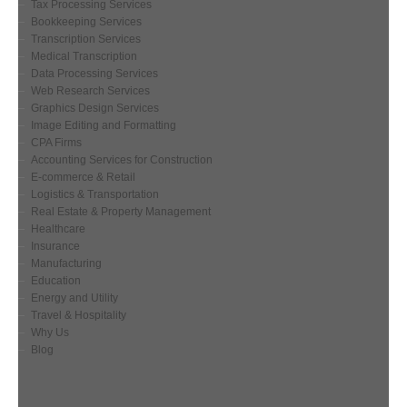
Tax Processing Services
Bookkeeping Services
Transcription Services
Medical Transcription
Data Processing Services
Web Research Services
Graphics Design Services
Image Editing and Formatting
CPA Firms
Accounting Services for Construction
E-commerce & Retail
Logistics & Transportation
Real Estate & Property Management
Healthcare
Insurance
Manufacturing
Education
Energy and Utility
Travel & Hospitality
Why Us
Blog