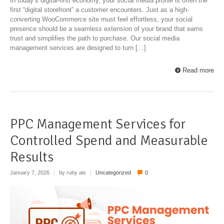
In today’s digital-first economy, your social media profile is often the
first “digital storefront” a customer encounters. Just as a high-
converting WooCommerce site must feel effortless, your social
presence should be a seamless extension of your brand that earns
trust and simplifies the path to purchase. Our social media
management services are designed to turn […]
Read more
PPC Management Services for
Controlled Spend and Measurable
Results
January 7, 2026
|
by ruby ais
|
Uncategorized
0