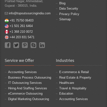
Prahlad Nagar, Ahmedabad,
Blog
Gujarat - 380015, India.
Data Security
info@topoutsourcingindia.com
Privacy Policy
Sitemap
+91 75750 06403
+1 501 261 6464
+1 368 210 0072
+44 203 831 5471
Service we Offer
Industries
Accounting Services
E-commerce & Retail
Business Process Outsourcing
Real Estate & Property
IT Outsourcing Services
Healthcare
Hiring And Staffing Services
Travel & Hospitality
eCommerce Outsourcing
Education
Digital Marketing Outsourcing
Accounting Services