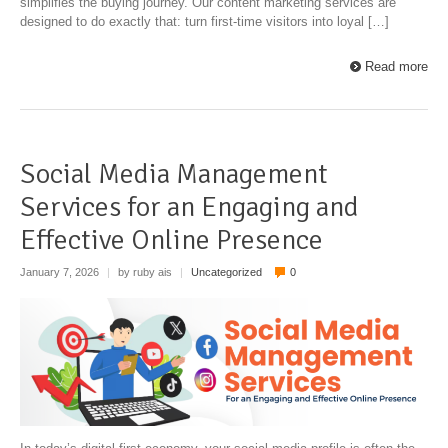
simplifies the buying journey. Our content marketing services are
designed to do exactly that: turn first-time visitors into loyal […]
Read more
Social Media Management
Services for an Engaging and
Effective Online Presence
January 7, 2026
|
by ruby ais
|
Uncategorized
0