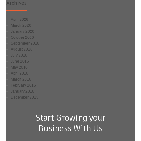
Archives
April 2026
March 2026
January 2026
October 2016
September 2016
August 2016
July 2016
June 2016
May 2016
April 2016
March 2016
February 2016
January 2016
December 2015
Start Growing your
Business With Us