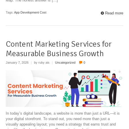
leap. The honest answer is […]
Tags:
App Development Cost
Read more
Content Marketing Services for
Measurable Business Growth
January 7, 2026
|
by ruby ais
|
Uncategorized
0
In today’s digital landscape, a website is more than just a URL—it is
your digital storefront. To stand out, you need more than just a
visually appealing layout; you need a strategy that earns trust and