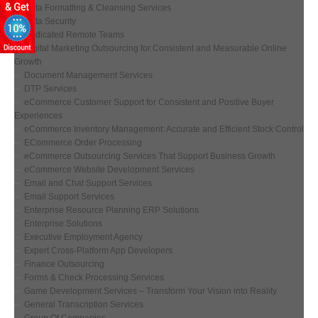
Data Formatting & Cleansing Services
Data Security
Dedicated Remote Teams
Digital Marketing Outsourcing for Consistent and Measurable Online
Growth
Document Management Services
DTP Services
eCommerce Customer Support for Consistent and Positive Buyer
Experiences
eCommerce Inventory Management: Accurate and Efficient Stock Control
ECommerce Order Processing
eCommerce Outsourcing Services That Support Business Growth
eCommerce Website Development Services
Email and Chat Support Services
Email Support Services
Enterprise Resource Planning ERP Solutions
Enterprise Solutions
Executive Employment Agency
Expert Cross-Platform App Developers
Finance Outsourcing
Forms & Check Processing Services
Game Development Services – Transform Your Vision into Reality
General Transcription Services