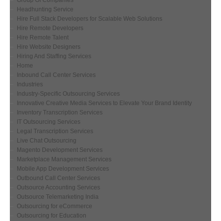
Group Of Companies
Headhunting Service
Hire Full Stack Developers for Scalable Web Solutions
Hire Remote Developers
Hire Remote Talent
Hire Website Designers
Hiring And Staffing Services
Home
Inbound Call Center Services
Industries
Industry-Specific Outsourcing Services
Innovative Creative Media Services to Elevate Your Brand Identity
Inventory Transcription Services
IT Outsourcing Services
Legal Transcription Services
Live Chat Outsourcing
Magento Development Services
Marketplace Management Services
Mobile App Development Services
Outbound Call Center Services
Outsource Accounting Services
Outsource Telemarketing India
Outsourcing for eCommerce
Outsourcing for Education