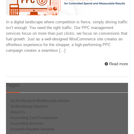
In a digital landscape where competition is fierce, simply driving traffic
isn’t enough. You need the right traffic. Our PPC management
services focus on more than just clicks; we focus on conversions that
fuel growth. Just as a well-designed WooCommerce site creates an
effortless experience for the shopper, a high-performing PPC
campaign creates a seamless […]
Read more
Pages
3d Architectural Walkthrough service
3d Rendering Services
About Us
Accounting Cost Comparison
Accounting Services
Accounts Payable Services