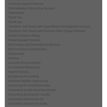
Technical Support Services
Telemarketing Outsourcing Services
Testimonials
Thank You
Thank you
Transform Your Brand with Expert Brand Development Services
Transform Your Vision with Premium UI/UX Design Services
Virtual Assistance Hiring
Virtual Assistant Services
Web Design and Development Services
WooCommerce Development
Outsourcing
Services
Accounts for Accountants
Accounts for Businesses
Payroll Services
QuickBooks Accounting
Accounts Payable Outsourcing
Accounting for Small Businesses
Accounting for Mid-sized Businesses
Accounting Services for Canada
Accounting Services for UK
Accounting Services for Dubai