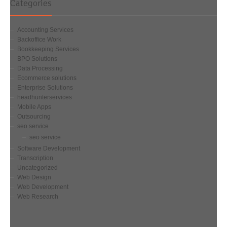
Categories
Accounting Services
Backoffice Work
Bookkeeping Services
BPO Solutions
Data Processing
Ecommerce solutions
Enterprise Solutions
headhunterservices
Mobile Apps
Outsourcing
seo service
seo service
Software Development
Transcription
Uncategorized
Web Design
Web Development
Web Research