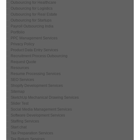
Outsourcing for Healthcare
Outsourcing for Logistics
Outsourcing for Real Estate
Outsourcing for Startups
Payroll Outsourcing India
Portfolio
PPC Management Services
Privacy Policy
Product Data Entry Services
Recruitment Process Outsourcing
Request Quote
Resources
Resume Processing Services
SEO Services
Shopify Development Services
Sitemap
SketchUp Mechanical Drawing Services
Slider Test
Social Media Management Services
Software Development Services
Staffing Services
Start chat
Tax Preparation Services
Tax Return Services