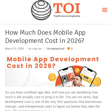
Uncategorized
How Much Does Mobile App
Development Cost in 2026?
March 24, 2026
|
by ruby ais
|
Uncategorized
0
So you have a brilliant app idea, and now you are wondering how
much it will actually cost to bring it to life. You are not alone. App
development cost is one of the very first questions that businesses,
startups, and entrepreneurs want to figure out before they take the