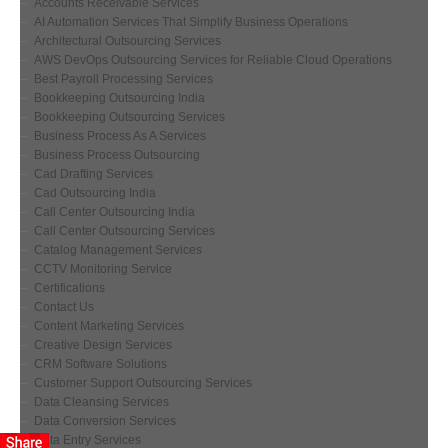
Accounts Receivable Services
AI Automation Services That Simplify Business Operations
Architectural Outsourcing Services
AWS DevOps Outsourcing Services for Reliable Cloud Operations
Best Payroll Processing Services
Bookkeeping Outsourcing India
Bookkeeping Outsourcing Services
Business Process As A Services
Business Process Outsourcing
Cad Drafting Services
Cad Outsourcing India
Call Center Outsourcing India
Call Center Outsourcing Services
Catalog Management Services
CCTV Monitoring Service
Certifications
Contact Us
Content Marketing Services
Creative Design Services
CRM Software Solutions
Customer Support Outsourcing Services
Data Cleansing Services
Data Conversion Services
Data Entry Services