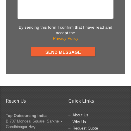
By sending this form I confirm that I have read and
accept the
Privacy Policy
Reach Us
Quick Links
About Us
Top Outsourcing India
B 707 Mondeal Square, Sarkhej -
Why Us
Gandhinagar Hwy,
Request Quote