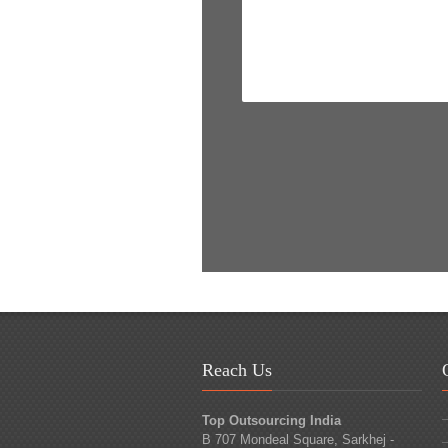
Reach Us
Top Outsourcing India
B 707 Mondeal Square, Sarkhej -