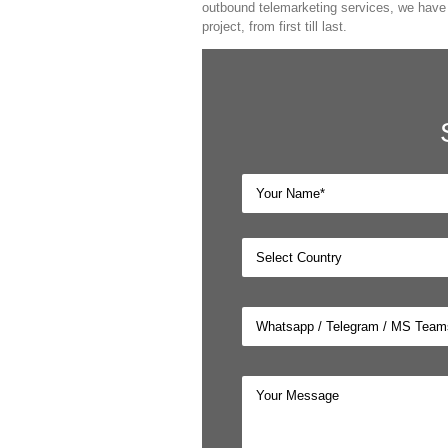
outbound telemarketing services, we have a
project, from first till last.