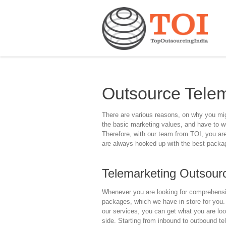
Outsource Telem
There are various reasons, on why you migh
the basic marketing values, and have to wo
Therefore, with our team from TOI, you are 
are always hooked up with the best package
Telemarketing Outsourc
Whenever you are looking for comprehensiv
packages, which we have in store for you.
our services, you can get what you are loo
side. Starting from inbound to outbound te