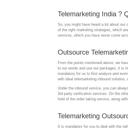
Telemarketing India ? Qu
So, you might have heard a lot about our c
of the right marketing strategies, which ar
services, which you have never come acr
Outsource Telemarketi
From the points mentioned above, we have 
to our words and use our packages, it is m
mandatory for us to first analyze and even
with ideal telemarketing inbound solution, a
Under the inbound service, you can always 
3rd party verification services. On the ot
hold of the order taking service, along wit
Telemarketing Outsour
It is mandatory for you to deal with the r