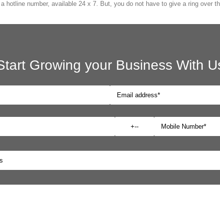
 hotline number, available 24 x 7. But, you do not have to give a ring over th
Start Growing your Business With U