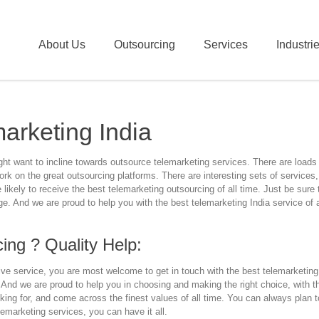
About Us
Outsourcing
Services
Industri
arketing India
t want to incline towards outsource telemarketing services. There are loads 
rk on the great outsourcing platforms. There are interesting sets of services,
likely to receive the best telemarketing outsourcing of all time. Just be sure
. And we are proud to help you with the best telemarketing India service of a
ing ? Quality Help:
e service, you are most welcome to get in touch with the best telemarketing 
 And we are proud to help you in choosing and making the right choice, with 
king for, and come across the finest values of all time. You can always plan t
lemarketing services, you can have it all.