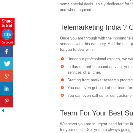
some special deals, solely dedicated for 
and when required.
Telemarketing India ? 
Once you are through with the inbound tele
services with this category. And the best 
for you to deal with.
Under our professional experts, we woul
In this current outbound service, you 
services of all time.
Starting from market research programs
You can even get hold of our team for 
You can even call us for our customer 
Team For Your Best Su
Whenever you are in urgent need for the fi
for your needs. So, you are always going t