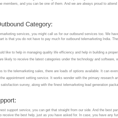
the members, and you can be one of them. And we are always proud to attend yo
Outbound Category:
marketing services, you might call us for our outbound services too. We have 
part is that you do not have to pay much for outbound telemarketing India. The
d like to help in managing quality life efficiency and help in building a prope
are likely to receive the latest categories under the technology and software, 
 to the telemarketing sales, there are loads of options available. It can even
the appointment setting service. It works wonder with the primary research an
satisfaction survey, along with the finest telemarketing lead generation packag
pport:
nest support service, you can get that straight from our side. And the best par
o receive the best help, just as you have asked for. In case, you have any fu