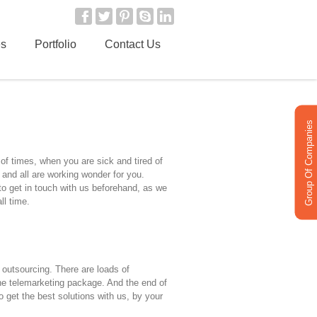
es
Portfolio
Contact Us
Group Of Companies
of times, when you are sick and tired of
 and all are working wonder for you.
 to get in touch with us beforehand, as we
ll time.
outsourcing. There are loads of
the telemarketing package. And the end of
o get the best solutions with us, by your