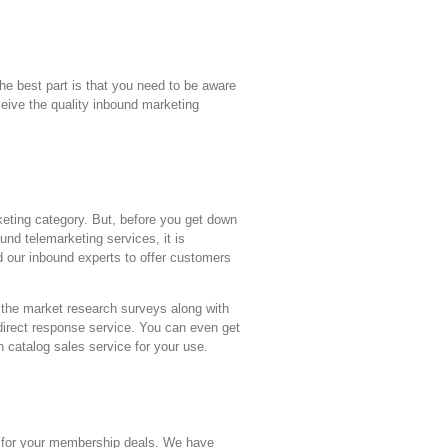
he best part is that you need to be aware
ceive the quality inbound marketing
eting category. But, before you get down
nd telemarketing services, it is
nd our inbound experts to offer customers
h the market research surveys along with
 direct response service. You can even get
th catalog sales service for your use.
 us for your membership deals. We have