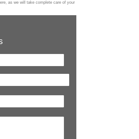
ere, as we will take complete care of your
s