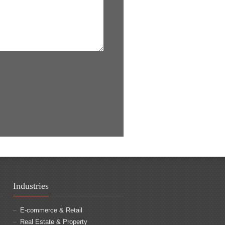
Industries
E-commerce & Retail
Real Estate & Property