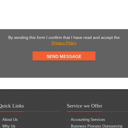
By sending this form I confirm that I have read and accept the
Privacy Policy
Quick Links
Service we Offer
About Us
Accounting Services
Why Us
Business Process Outsourcing