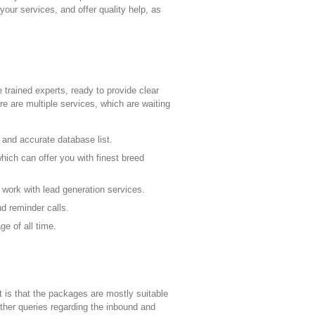
ur services, and offer quality help, as
trained experts, ready to provide clear
re are multiple services, which are waiting
r and accurate database list.
which can offer you with finest breed
 work with lead generation services.
d reminder calls.
e of all time.
t is that the packages are mostly suitable
rther queries regarding the inbound and