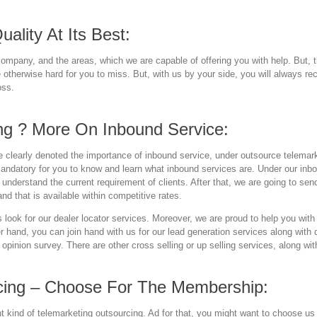
ality At Its Best:
ompany, and the areas, which we are capable of offering you with help. But, t
e otherwise hard for you to miss. But, with us by your side, you will always re
oss.
ng ? More On Inbound Service:
clearly denoted the importance of inbound service, under outsource telemark
andatory for you to know and learn what inbound services are. Under our inbou
 understand the current requirement of clients. After that, we are going to se
nd that is available within competitive rates.
look for our dealer locator services. Moreover, we are proud to help you wit
her hand, you can join hand with us for our lead generation services along with
h opinion survey. There are other cross selling or up selling services, along wi
cing – Choose For The Membership:
ight kind of telemarketing outsourcing. Ad for that, you might want to choose