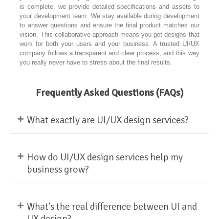
is complete, we provide detailed specifications and assets to
your development team. We stay available during development
to answer questions and ensure the final product matches our
vision. This collaborative approach means you get designs that
work for both your users and your business. A trusted UI/UX
company follows a transparent and clear process, and this way
you really never have to stress about the final results.
Frequently Asked Questions (FAQs)
+
What exactly are UI/UX design services?
+
How do UI/UX design services help my
business grow?
+
What's the real difference between UI and
UX design?