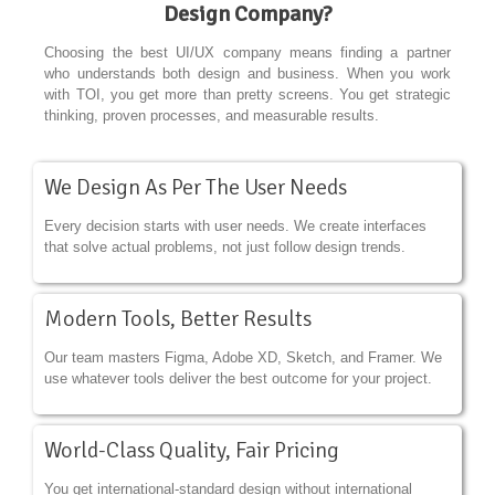
Design Company?
Choosing the best UI/UX company means finding a partner
who understands both design and business. When you work
with TOI, you get more than pretty screens. You get strategic
thinking, proven processes, and measurable results.
We Design As Per The User Needs
Every decision starts with user needs. We create interfaces
that solve actual problems, not just follow design trends.
Modern Tools, Better Results
Our team masters Figma, Adobe XD, Sketch, and Framer. We
use whatever tools deliver the best outcome for your project.
World-Class Quality, Fair Pricing
You get international-standard design without international