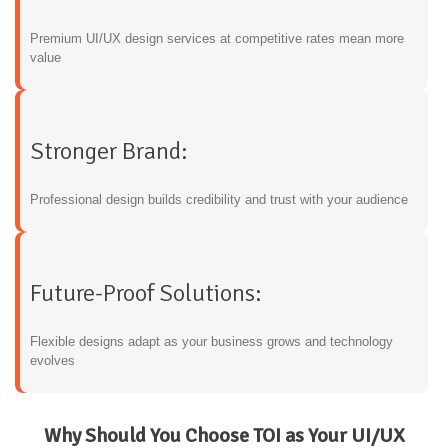
Premium UI/UX design services at competitive rates mean more
value
Stronger Brand:
Professional design builds credibility and trust with your audience
Future-Proof Solutions:
Flexible designs adapt as your business grows and technology
evolves
Why Should You Choose TOI as Your UI/UX