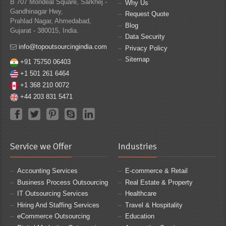
B 707 Mondeal Square, Sarkhej -
Why Us
Gandhinagar Hwy,
Request Quote
Prahlad Nagar, Ahmedabad,
Blog
Gujarat - 380015, India.
Data Security
info@topoutsourcingindia.com
Privacy Policy
Sitemap
+91 75750 06403
+1 501 261 6464
+1 368 210 0072
+44 203 831 5471
Service we Offer
Industries
Accounting Services
E-commerce & Retail
Business Process Outsourcing
Real Estate & Property
IT Outsourcing Services
Healthcare
Hiring And Staffing Services
Travel & Hospitality
eCommerce Outsourcing
Education