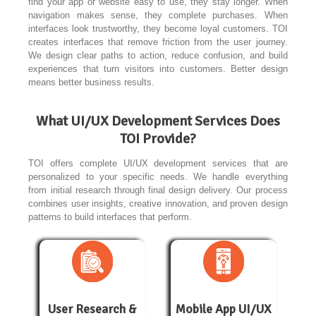
find your app or website easy to use, they stay longer. When
navigation makes sense, they complete purchases. When
interfaces look trustworthy, they become loyal customers. TOI
creates interfaces that remove friction from the user journey.
We design clear paths to action, reduce confusion, and build
experiences that turn visitors into customers. Better design
means better business results.
What UI/UX Development Services Does
TOI Provide?
TOI offers complete UI/UX development services that are
personalized to your specific needs. We handle everything
from initial research through final design delivery. Our process
combines user insights, creative innovation, and proven design
patterns to build interfaces that perform.
User Research &
Mobile App UI/UX