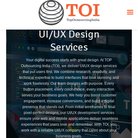
UI/UX Design
Services
Your digital success starts with great design. At TOP
Outsourcing India (TOI), we deliver UI/UX design services
that put users first. We combine research, creativity, and
technical expertise to build interfaces that look stunning and
work flawlessly. Our team designs with purpose. Every
button placement, every color choice, every interaction
serves your business goals. We help you boost customer
engagement, increase conversions, and build a digital
presence that stands out. From initial wireframes to final
pixel-perfect designs, our UI/UX development services
ensure your web and mobile applications deliver seamless
experiences that users love and remember. With TOI, you
work with a reliable UI/UX company that cares about your
business goals.