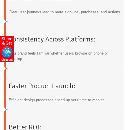
Clear user journeys lead to more sign-ups, purchases, and actions
Consistency Across Platforms:
Your brand feels familiar whether users browse on phone or
desktop
Faster Product Launch:
Efficient design processes speed up your time to market
Better ROI: