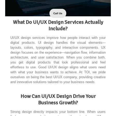
Call Us
What Do UI/UX Design Services Actually
Include?
UI/UX design services improve how people interact with your
digital products. UI design handles the visual elements—
layouts, colors, typography, and interactive components. UX
design focuses on the experience—navigation flow, information
architecture, and user satisfaction. When you combine both,
you get digital products that look professional and feel
effortless to use. Good UI/UX design aligns what users need
with what your business wants to achieve. At TOI, we pride
ourselves on being the best UI/UX company, providing creative
and innovative solutions tailored to your business needs.
How Can UI/UX Design Drive Your
Business Growth?
Strong design directly impacts your bottom line. When users