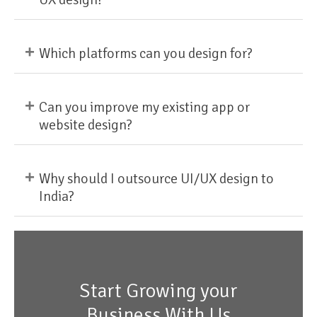
+
Which platforms can you design for?
+
Can you improve my existing app or
website design?
+
Why should I outsource UI/UX design to
India?
Start Growing your
Business With Us