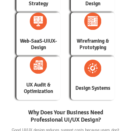
Strategy
Design
Web-SaaS-UIUX-
Wireframing &
Design
Prototyping
UX Audit &
Design Systems
Optimization
Why Does Your Business Need
Professional UI/UX Design?
Good UI/UX design reduces support costs because users don't