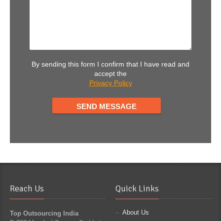
By sending this form I confirm that I have read and
accept the
Privacy Policy
Reach Us
Quick Links
About Us
Top Outsourcing India