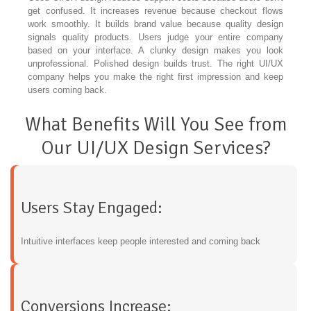
get confused. It increases revenue because checkout flows
work smoothly. It builds brand value because quality design
signals quality products. Users judge your entire company
based on your interface. A clunky design makes you look
unprofessional. Polished design builds trust. The right UI/UX
company helps you make the right first impression and keep
users coming back.
What Benefits Will You See from
Our UI/UX Design Services?
Users Stay Engaged:
Intuitive interfaces keep people interested and coming back
Conversions Increase: