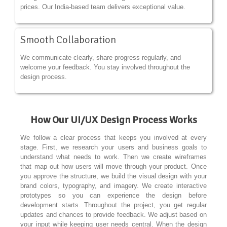
prices. Our India-based team delivers exceptional value.
Smooth Collaboration
We communicate clearly, share progress regularly, and
welcome your feedback. You stay involved throughout the
design process.
How Our UI/UX Design Process Works
We follow a clear process that keeps you involved at every
stage. First, we research your users and business goals to
understand what needs to work. Then we create wireframes
that map out how users will move through your product. Once
you approve the structure, we build the visual design with your
brand colors, typography, and imagery. We create interactive
prototypes so you can experience the design before
development starts. Throughout the project, you get regular
updates and chances to provide feedback. We adjust based on
your input while keeping user needs central. When the design