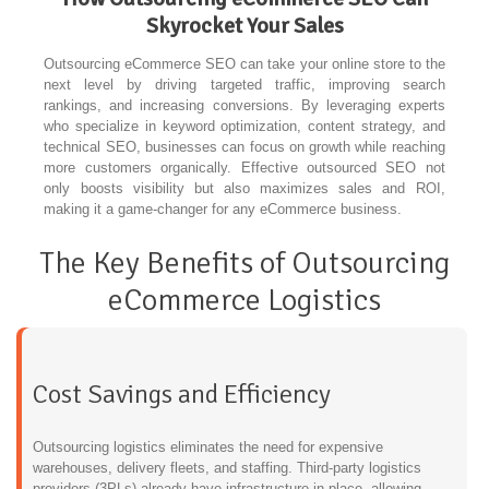
Skyrocket Your Sales
Outsourcing eCommerce SEO can take your online store to the
next level by driving targeted traffic, improving search
rankings, and increasing conversions. By leveraging experts
who specialize in keyword optimization, content strategy, and
technical SEO, businesses can focus on growth while reaching
more customers organically. Effective outsourced SEO not
only boosts visibility but also maximizes sales and ROI,
making it a game-changer for any eCommerce business.
The Key Benefits of Outsourcing
eCommerce Logistics
Cost Savings and Efficiency
Outsourcing logistics eliminates the need for expensive
warehouses, delivery fleets, and staffing. Third-party logistics
providers (3PLs) already have infrastructure in place, allowing