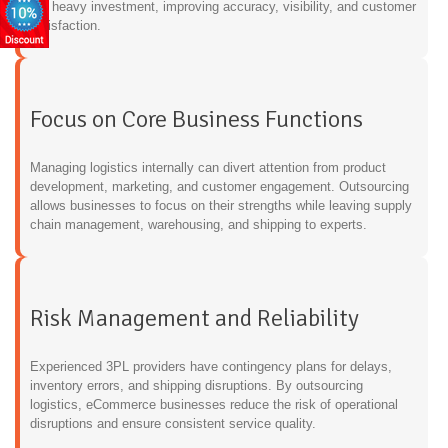
the heavy investment, improving accuracy, visibility, and customer
satisfaction.
Focus on Core Business Functions
Managing logistics internally can divert attention from product
development, marketing, and customer engagement. Outsourcing
allows businesses to focus on their strengths while leaving supply
chain management, warehousing, and shipping to experts.
Risk Management and Reliability
Experienced 3PL providers have contingency plans for delays,
inventory errors, and shipping disruptions. By outsourcing
logistics, eCommerce businesses reduce the risk of operational
disruptions and ensure consistent service quality.