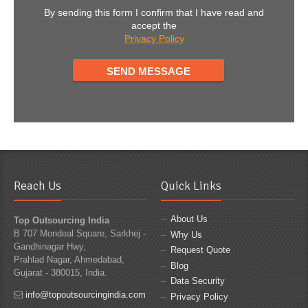
By sending this form I confirm that I have read and
accept the
Privacy Policy
Reach Us
Quick Links
About Us
Top Outsourcing India
B 707 Mondeal Square, Sarkhej -
Why Us
Gandhinagar Hwy,
Request Quote
Prahlad Nagar, Ahmedabad,
Blog
Gujarat - 380015, India.
Data Security
info@topoutsourcingindia.com
Privacy Policy