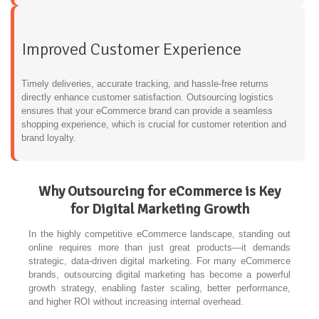
Improved Customer Experience
Timely deliveries, accurate tracking, and hassle-free returns
directly enhance customer satisfaction. Outsourcing logistics
ensures that your eCommerce brand can provide a seamless
shopping experience, which is crucial for customer retention and
brand loyalty.
Why Outsourcing for eCommerce is Key
for Digital Marketing Growth
In the highly competitive eCommerce landscape, standing out
online requires more than just great products—it demands
strategic, data-driven digital marketing. For many eCommerce
brands, outsourcing digital marketing has become a powerful
growth strategy, enabling faster scaling, better performance,
and higher ROI without increasing internal overhead.