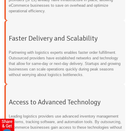
eCommerce businesses to save on overhead and optimize
operational efficiency.
Faster Delivery and Scalability
Partnering with logistics experts enables faster order fulfillment.
Outsourced providers have established networks and technology
that allow for same-day or next-day delivery. Startups and growing
businesses can scale operations quickly during peak seasons
without worrying about logistics bottlenecks.
Access to Advanced Technology
Leading logistics providers use advanced inventory management
systems, tracking software, and automation tools. By outsourcing,
eCommerce businesses gain access to these technologies without