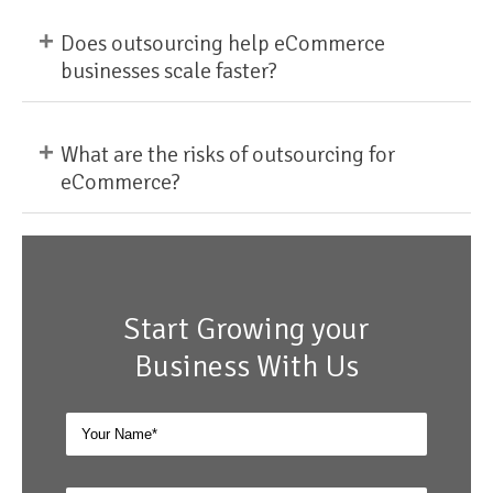
+
Does outsourcing help eCommerce
businesses scale faster?
+
What are the risks of outsourcing for
eCommerce?
Start Growing your
Business With Us