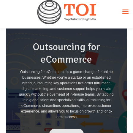
Outsourcing for
eCommerce
Outsourcing for eCommerce is a game-changer for online
businesses. Whether you’re a startup or an established
brand, outsourcing key operations like order fulfillment,
digital marketing, and customer support helps you scale
quickly without the overhead of in-house teams. By tapping
into global talent and specialized skills, outsourcing for
eCommerce streamlines operations, improves customer
experience, and allows you to focus on growth and long-
term success.