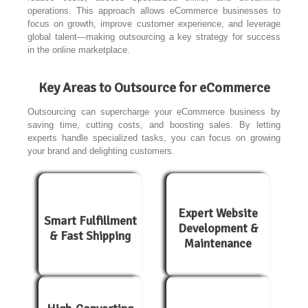
operations. This approach allows eCommerce businesses to
focus on growth, improve customer experience, and leverage
global talent—making outsourcing a key strategy for success
in the online marketplace.
Key Areas to Outsource for eCommerce
Outsourcing can supercharge your eCommerce business by
saving time, cutting costs, and boosting sales. By letting
experts handle specialized tasks, you can focus on growing
your brand and delighting customers.
Expert Website
Smart Fulfillment
Development &
& Fast Shipping
Maintenance