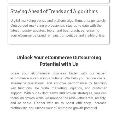
Staying Ahead of Trends and Algorithms
Digital marketing trends and platform algorithms change rapidly.
Outsourced marketing professionals stay up to date with the
latest industry updates, tools, and best practices, ensuring
your eCommerce brand remains competitive and visible online.
Unlock Your eCommerce Outsourcing
Potential with Us
Scale your eCommerce business faster with our expert
eCommerce outsourcing solutions. We help you reduce costs,
streamline operations, and improve performance by handling
key functions like digital marketing, logistics, and customer
support. With our skilled teams and proven strategies, you can
focus on growth while we manage the rest—efficiently, reliably,
and at scale. Partner with us to boost efficiency, increase
profitability, and unlock your eCommerce growth potential.