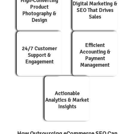
High-Converting
Digital Marketing &
Product
SEO That Drives
Photography &
Sales
Design
Efficient
24/7 Customer
Accounting &
Support &
Payment
Engagement
Management
Actionable
Analytics & Market
Insights
How Outsourcing eCommerce SEO Can