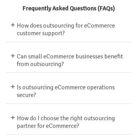
Frequently Asked Questions (FAQs)
+
How does outsourcing for eCommerce
customer support?
+
Can small eCommerce businesses benefit
from outsourcing?
+
Is outsourcing eCommerce operations
secure?
+
How do I choose the right outsourcing
partner for eCommerce?