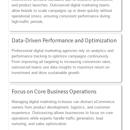
and product launches. Outsourced digital marketing teams
allow brands to scale campaigns up or down quickly without
operational stress, ensuring consistent performance during
high-traffic periods.
Data-Driven Performance and Optimization
Professional digital marketing agencies rely on analytics and
performance tracking to optimize campaigns continuously.
From improving ad targeting to increasing conversion rates,
outsourced teams use data insights to maximize return on
investment and drive sustainable growth.
Focus on Core Business Operations
Managing digital marketing in-house can distract eCommerce
owners from product development, logistics, and customer
experience. Outsourcing allows businesses to focus on core
operations while experts handle traffic generation, lead
nurturing, and sales optimization.