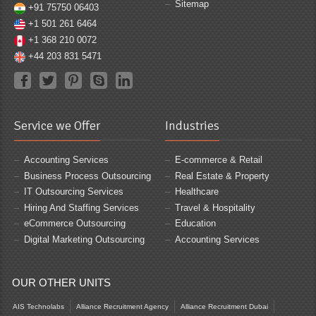
Sitemap
+91 75750 06403
+1 501 261 6464
+1 368 210 0072
+44 203 831 5471
Service we Offer
Industries
Accounting Services
E-commerce & Retail
Business Process Outsourcing
Real Estate & Property
IT Outsourcing Services
Healthcare
Hiring And Staffing Services
Travel & Hospitality
eCommerce Outsourcing
Education
Digital Marketing Outsourcing
Accounting Services
OUR OTHER UNITS
AIS Technolabs
Alliance Recruitment Agency
Alliance Recruitment Dubai