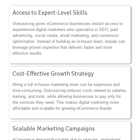
Access to Expert-Level Skills
Outsourcing gives eCommerce businesses instant access to
experienced digital marketers who specialize in SEO, paid
advertising, social media, email marketing, and conversion
optimization. Instead of building an in-house team, brands can
leverage proven expertise that delivers faster and more
effective results.
Cost-Effective Growth Strategy
Hiring a full in-house marketing team can be expensive and
time-consuming. Outsourcing reduces costs related to salaries,
training, and tools, while allowing businesses to pay only for
the services they need. This makes digital marketing more
affordable and scalable for growing eCommerce brands.
Scalable Marketing Campaigns
eCommerce demand fluctuates due to seasons, promotions,