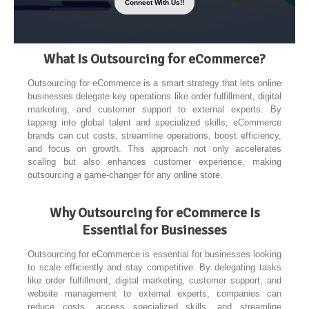
Connect With Us!!
What Is Outsourcing for eCommerce?
Outsourcing for eCommerce is a smart strategy that lets online
businesses delegate key operations like order fulfillment, digital
marketing, and customer support to external experts. By
tapping into global talent and specialized skills, eCommerce
brands can cut costs, streamline operations, boost efficiency,
and focus on growth. This approach not only accelerates
scaling but also enhances customer experience, making
outsourcing a game-changer for any online store.
Why Outsourcing for eCommerce Is
Essential for Businesses
Outsourcing for eCommerce is essential for businesses looking
to scale efficiently and stay competitive. By delegating tasks
like order fulfillment, digital marketing, customer support, and
website management to external experts, companies can
reduce costs, access specialized skills, and streamline