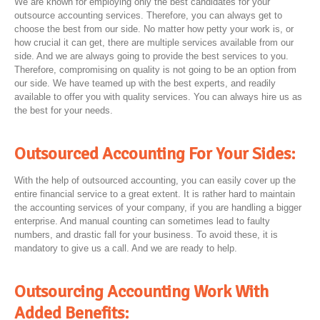
We are known for employing only the best candidates for your
outsource accounting services. Therefore, you can always get to
choose the best from our side. No matter how petty your work is, or
how crucial it can get, there are multiple services available from our
side. And we are always going to provide the best services to you.
Therefore, compromising on quality is not going to be an option from
our side. We have teamed up with the best experts, and readily
available to offer you with quality services. You can always hire us as
the best for your needs.
Outsourced Accounting For Your Sides:
With the help of outsourced accounting, you can easily cover up the
entire financial service to a great extent. It is rather hard to maintain
the accounting services of your company, if you are handling a bigger
enterprise. And manual counting can sometimes lead to faulty
numbers, and drastic fall for your business. To avoid these, it is
mandatory to give us a call. And we are ready to help.
Outsourcing Accounting Work With
Added Benefits: