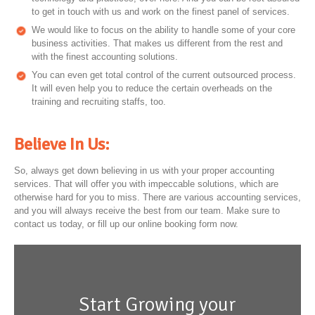
to get in touch with us and work on the finest panel of services.
We would like to focus on the ability to handle some of your core
business activities. That makes us different from the rest and
with the finest accounting solutions.
You can even get total control of the current outsourced process.
It will even help you to reduce the certain overheads on the
training and recruiting staffs, too.
Believe In Us:
So, always get down believing in us with your proper accounting
services. That will offer you with impeccable solutions, which are
otherwise hard for you to miss. There are various accounting services,
and you will always receive the best from our team. Make sure to
contact us today, or fill up our online booking form now.
Start Growing your