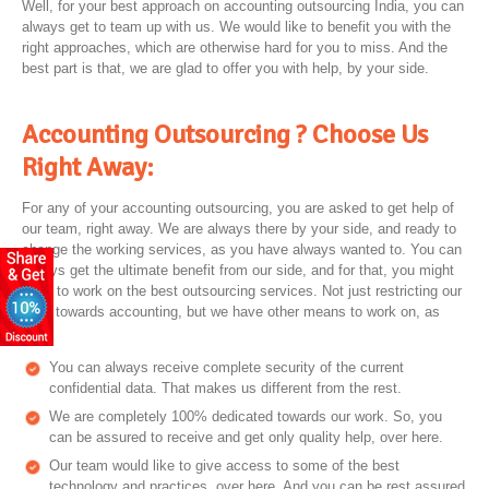
Well, for your best approach on accounting outsourcing India, you can
always get to team up with us. We would like to benefit you with the
right approaches, which are otherwise hard for you to miss. And the
best part is that, we are glad to offer you with help, by your side.
Accounting Outsourcing ? Choose Us
Right Away:
For any of your accounting outsourcing, you are asked to get help of
our team, right away. We are always there by your side, and ready to
change the working services, as you have always wanted to. You can
always get the ultimate benefit from our side, and for that, you might
have to work on the best outsourcing services. Not just restricting our
work towards accounting, but we have other means to work on, as
well.
You can always receive complete security of the current
confidential data. That makes us different from the rest.
We are completely 100% dedicated towards our work. So, you
can be assured to receive and get only quality help, over here.
Our team would like to give access to some of the best
technology and practices, over here. And you can be rest assured