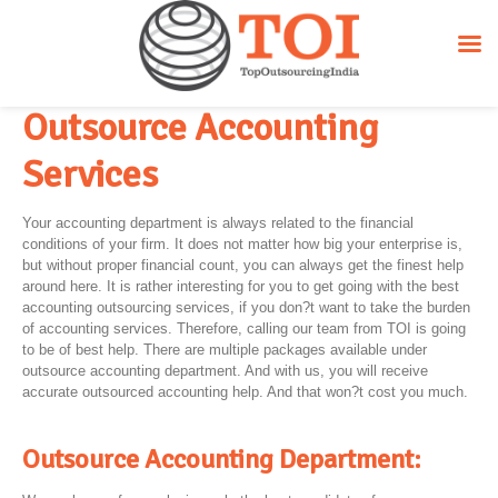
Outsource Accounting
Services
Your accounting department is always related to the financial
conditions of your firm. It does not matter how big your enterprise is,
but without proper financial count, you can always get the finest help
around here. It is rather interesting for you to get going with the best
accounting outsourcing services, if you don?t want to take the burden
of accounting services. Therefore, calling our team from TOI is going
to be of best help. There are multiple packages available under
outsource accounting department. And with us, you will receive
accurate outsourced accounting help. And that won?t cost you much.
Outsource Accounting Department: