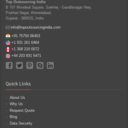
Top Outsourcing India
B 707 Mondeal Square, Sarkhej - Gandhinagar Hwy,
Prahlad Nagar, Ahmedabad,
Gujarat - 380015, India.
info@topoutsourcingindia.com
+91 75750 06403
+1 501 261 6464
+1 368 210 0072
+44 203 831 5471
Quick Links
About Us
Why Us
Request Quote
Blog
Data Security