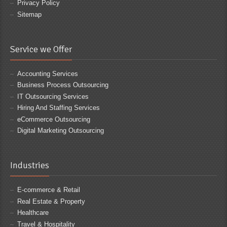
Privacy Policy
Sitemap
Service we Offer
Accounting Services
Business Process Outsourcing
IT Outsourcing Services
Hiring And Staffing Services
eCommerce Outsourcing
Digital Marketing Outsourcing
Industries
E-commerce & Retail
Real Estate & Property
Healthcare
Travel & Hospitality