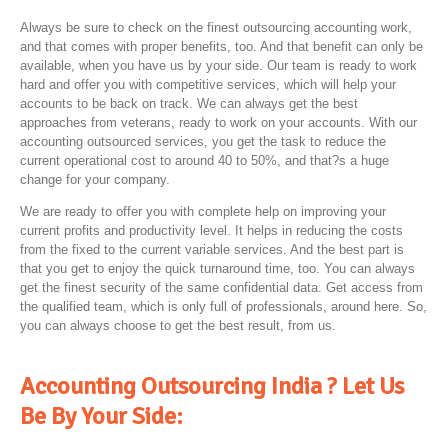
Always be sure to check on the finest outsourcing accounting work,
and that comes with proper benefits, too. And that benefit can only be
available, when you have us by your side. Our team is ready to work
hard and offer you with competitive services, which will help your
accounts to be back on track. We can always get the best
approaches from veterans, ready to work on your accounts. With our
accounting outsourced services, you get the task to reduce the
current operational cost to around 40 to 50%, and that?s a huge
change for your company.
We are ready to offer you with complete help on improving your
current profits and productivity level. It helps in reducing the costs
from the fixed to the current variable services. And the best part is
that you get to enjoy the quick turnaround time, too. You can always
get the finest security of the same confidential data. Get access from
the qualified team, which is only full of professionals, around here. So,
you can always choose to get the best result, from us.
Accounting Outsourcing India ? Let Us
Be By Your Side: