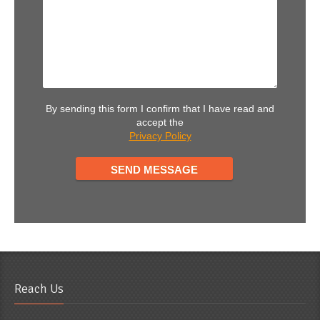
By sending this form I confirm that I have read and
accept the
Privacy Policy
Reach Us