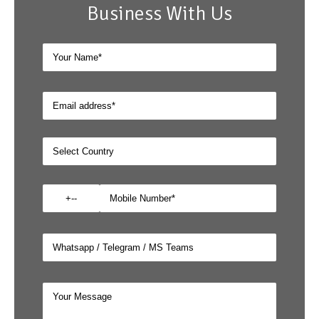
Business With Us