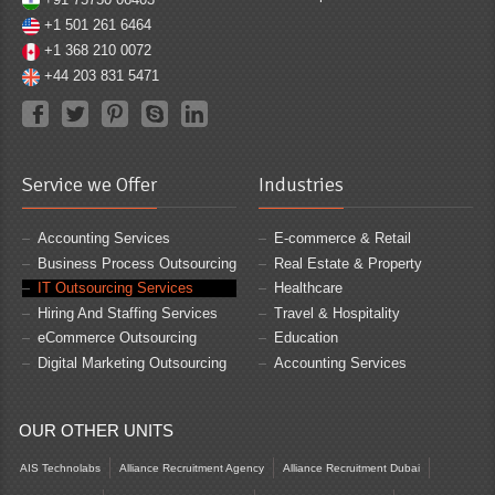
+1 501 261 6464
+1 368 210 0072
+44 203 831 5471
Service we Offer
Industries
Accounting Services
E-commerce & Retail
Business Process Outsourcing
Real Estate & Property
IT Outsourcing Services
Healthcare
Hiring And Staffing Services
Travel & Hospitality
eCommerce Outsourcing
Education
Digital Marketing Outsourcing
Accounting Services
OUR OTHER UNITS
AIS Technolabs
Alliance Recruitment Agency
Alliance Recruitment Dubai