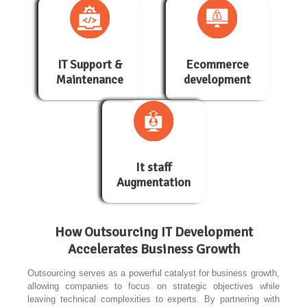
IT Support &
Ecommerce
Maintenance
development
It staff
Augmentation
How Outsourcing IT Development
Accelerates Business Growth
Outsourcing serves as a powerful catalyst for business growth,
allowing companies to focus on strategic objectives while
leaving technical complexities to experts. By partnering with