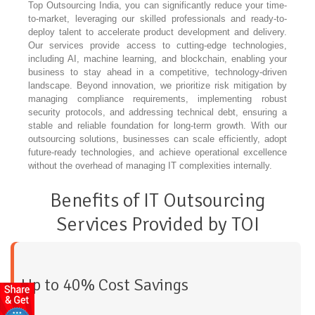
Top Outsourcing India, you can significantly reduce your time-
to-market, leveraging our skilled professionals and ready-to-
deploy talent to accelerate product development and delivery.
Our services provide access to cutting-edge technologies,
including AI, machine learning, and blockchain, enabling your
business to stay ahead in a competitive, technology-driven
landscape. Beyond innovation, we prioritize risk mitigation by
managing compliance requirements, implementing robust
security protocols, and addressing technical debt, ensuring a
stable and reliable foundation for long-term growth. With our
outsourcing solutions, businesses can scale efficiently, adopt
future-ready technologies, and achieve operational excellence
without the overhead of managing IT complexities internally.
Benefits of IT Outsourcing
Services Provided by TOI
Up to 40% Cost Savings