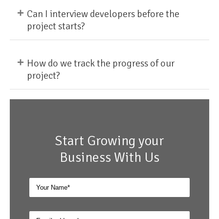
+
Can I interview developers before the
project starts?
+
How do we track the progress of our
project?
Start Growing your
Business With Us