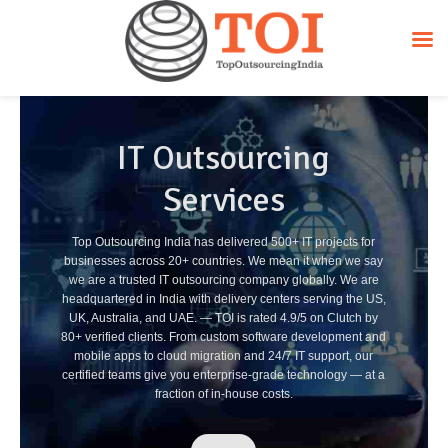
IT Outsourcing
Services
Top Outsourcing India has delivered 500+ IT projects for
businesses across 20+ countries. We mean it when we say
we are a trusted IT outsourcing company globally. We are
headquartered in India with delivery centers serving the US,
UK, Australia, and UAE. — TOI is rated 4.9/5 on Clutch by
80+ verified clients. From custom software development and
mobile apps to cloud migration and 24/7 IT support, our
certified teams give you enterprise-grade technology — at a
fraction of in-house costs.