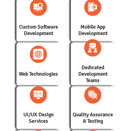
Custom Software
Mobile App
Development
Development
Dedicated
Web Technologies
Development
Teams
UI/UX Design
Quality Assurance
Services
& Testing