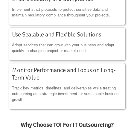
Implement strict protocols to protect sensitive data and
maintain regulatory compliance throughout your projects.
Use Scalable and Flexible Solutions
Adopt services that can grow with your business and adapt
quickly to changing project or market needs.
Monitor Performance and Focus on Long-
Term Value
Track key metrics, timelines, and deliverables while treating
outsourcing as a strategic investment for sustainable business
growth.
Why Choose TOI For IT Outsourcing?