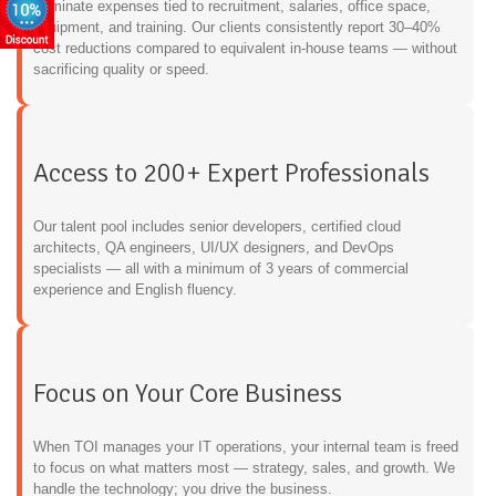
Eliminate expenses tied to recruitment, salaries, office space,
equipment, and training. Our clients consistently report 30–40%
cost reductions compared to equivalent in-house teams — without
sacrificing quality or speed.
Access to 200+ Expert Professionals
Our talent pool includes senior developers, certified cloud
architects, QA engineers, UI/UX designers, and DevOps
specialists — all with a minimum of 3 years of commercial
experience and English fluency.
Focus on Your Core Business
When TOI manages your IT operations, your internal team is freed
to focus on what matters most — strategy, sales, and growth. We
handle the technology; you drive the business.