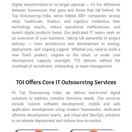
Digital transformation is no longer optional — it's the difference
between businesses that grow and those that fall behind. At
Top Outsourcing India, we've helped 300+ companies across
retail, healthcare, finance, and logistics modernize their
technology stacks, reduce operational inefficiencies, and
launch digital products faster. Our dedicated IT teams work as
an extension of your business, taking full ownership of project
delivery — from architecture and development to testing,
deployment, and ongoing support. Whether you need to build a
new SaaS product, migrate to the cloud, or scale your
development capacity overnight, TOI delivers without the
overhead of recruitment, onboarding, or team management.
TOI Offers Core IT Outsourcing Services
At Top Outsourcing India, we deliver end-to-end digital
solutions to address complex business needs. Our services
include custom software development, mobile and web
application development using modern frameworks, dedicated
offshore development teams, and cloud and DevOps solutions
to accelerate deployment and reduce time-to-market.