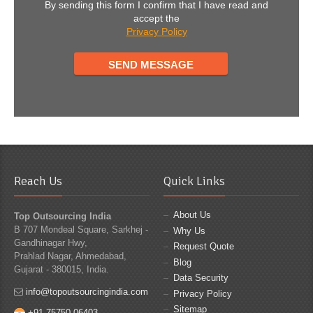
By sending this form I confirm that I have read and
accept the
Privacy Policy
Reach Us
Quick Links
About Us
Top Outsourcing India
B 707 Mondeal Square, Sarkhej -
Why Us
Gandhinagar Hwy,
Request Quote
Prahlad Nagar, Ahmedabad,
Blog
Gujarat - 380015, India.
Data Security
info@topoutsourcingindia.com
Privacy Policy
Sitemap
+91 75750 06403