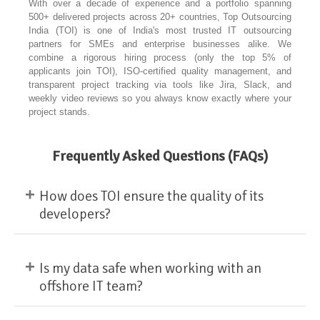
With over a decade of experience and a portfolio spanning
500+ delivered projects across 20+ countries, Top Outsourcing
India (TOI) is one of India's most trusted IT outsourcing
partners for SMEs and enterprise businesses alike. We
combine a rigorous hiring process (only the top 5% of
applicants join TOI), ISO-certified quality management, and
transparent project tracking via tools like Jira, Slack, and
weekly video reviews so you always know exactly where your
project stands.
Frequently Asked Questions (FAQs)
+
How does TOI ensure the quality of its
developers?
+
Is my data safe when working with an
offshore IT team?