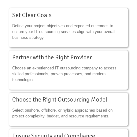
Set Clear Goals
Define your project objectives and expected outcomes to
ensure your IT outsourcing services align with your overall
business strategy.
Partner with the Right Provider
Choose an experienced IT outsourcing company to access
skilled professionals, proven processes, and modern
technologies.
Choose the Right Outsourcing Model
Select onshore, offshore, or hybrid approaches based on
project complexity, budget, and resource requirements.
Ensure Security and Compliance