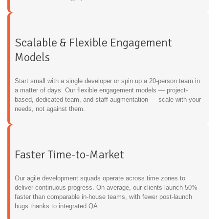
Scalable & Flexible Engagement
Models
Start small with a single developer or spin up a 20-person team in
a matter of days. Our flexible engagement models — project-
based, dedicated team, and staff augmentation — scale with your
needs, not against them.
Faster Time-to-Market
Our agile development squads operate across time zones to
deliver continuous progress. On average, our clients launch 50%
faster than comparable in-house teams, with fewer post-launch
bugs thanks to integrated QA.