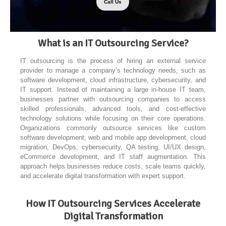
Call Us
What is an IT Outsourcing Service?
IT outsourcing is the process of hiring an external service
provider to manage a company’s technology needs, such as
software development, cloud infrastructure, cybersecurity, and
IT support. Instead of maintaining a large in-house IT team,
businesses partner with outsourcing companies to access
skilled professionals, advanced tools, and cost-effective
technology solutions while focusing on their core operations.
Organizations commonly outsource services like custom
software development, web and mobile app development, cloud
migration, DevOps, cybersecurity, QA testing, UI/UX design,
eCommerce development, and IT staff augmentation. This
approach helps businesses reduce costs, scale teams quickly,
and accelerate digital transformation with expert support.
How IT Outsourcing Services Accelerate
Digital Transformation