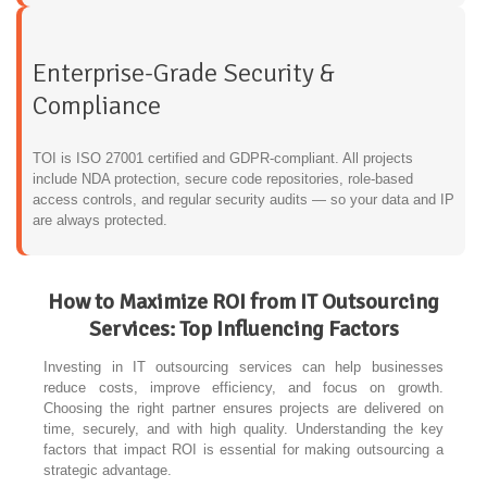
Enterprise-Grade Security &
Compliance
TOI is ISO 27001 certified and GDPR-compliant. All projects
include NDA protection, secure code repositories, role-based
access controls, and regular security audits — so your data and IP
are always protected.
How to Maximize ROI from IT Outsourcing
Services: Top Influencing Factors
Investing in IT outsourcing services can help businesses
reduce costs, improve efficiency, and focus on growth.
Choosing the right partner ensures projects are delivered on
time, securely, and with high quality. Understanding the key
factors that impact ROI is essential for making outsourcing a
strategic advantage.