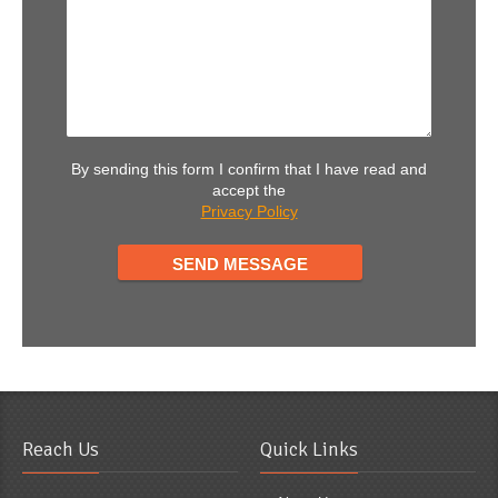
By sending this form I confirm that I have read and
accept the
Privacy Policy
Reach Us
Quick Links