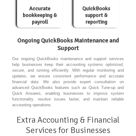
Accurate
QuickBooks
bookkeeping &
support &
payroll
reporting
Ongoing QuickBooks Maintenance and
Support
Our ongoing QuickBooks maintenance and support services
help businesses keep their accounting systems optimized,
secure, and running efficiently. With regular monitoring and
updates, we ensure consistent performance and accurate
financial data. We also provide expert consultation on
advanced QuickBooks features such as Quick Tune-up and
Quick Answers, enabling businesses to improve system
functionality, resolve issues faster, and maintain reliable
accounting operations.
Extra Accounting & Financial
Services for Businesses