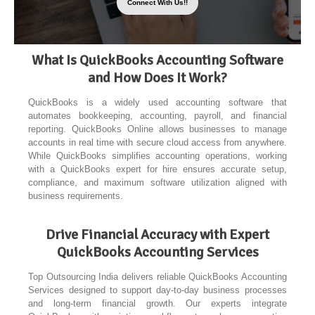
Connect With Us!!
What Is QuickBooks Accounting Software
and How Does It Work?
QuickBooks is a widely used accounting software that
automates bookkeeping, accounting, payroll, and financial
reporting. QuickBooks Online allows businesses to manage
accounts in real time with secure cloud access from anywhere.
While QuickBooks simplifies accounting operations, working
with a QuickBooks expert for hire ensures accurate setup,
compliance, and maximum software utilization aligned with
business requirements.
Drive Financial Accuracy with Expert
QuickBooks Accounting Services
Top Outsourcing India delivers reliable QuickBooks Accounting
Services designed to support day-to-day business processes
and long-term financial growth. Our experts integrate