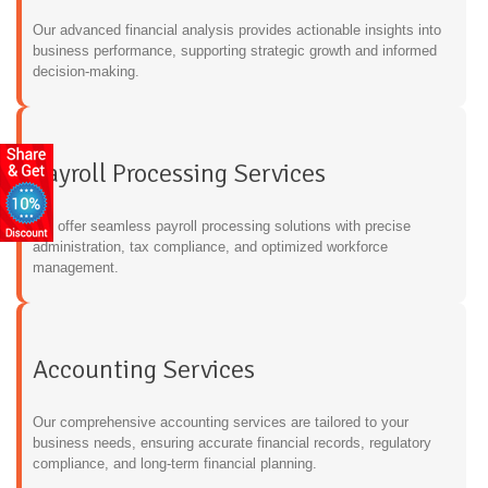
Our advanced financial analysis provides actionable insights into
business performance, supporting strategic growth and informed
decision-making.
Payroll Processing Services
We offer seamless payroll processing solutions with precise
administration, tax compliance, and optimized workforce
management.
Accounting Services
Our comprehensive accounting services are tailored to your
business needs, ensuring accurate financial records, regulatory
compliance, and long-term financial planning.