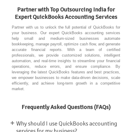
Partner with Top Outsourcing India for
Expert QuickBooks Accounting Services
Partner with us to unlock the full potential of QuickBooks for
your business. Our expert QuickBooks accounting services
help small and medium-sized businesses automate
bookkeeping, manage payroll, optimize cash flow, and generate
accurate financial reports. With a team of certified
professionals, we provide customized solutions, intelligent
automation, and real-time insights to streamline your financial
operations, reduce errors, and ensure compliance. By
leveraging the latest QuickBooks features and best practices,
we empower businesses to make data-driven decisions, scale
efficiently, and achieve long-term growth in a competitive
market.
Frequently Asked Questions (FAQs)
+
Why should I use QuickBooks accounting
services for my business?