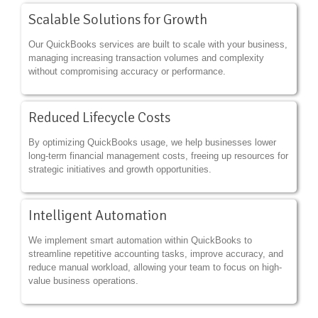
Scalable Solutions for Growth
Our QuickBooks services are built to scale with your business,
managing increasing transaction volumes and complexity
without compromising accuracy or performance.
Reduced Lifecycle Costs
By optimizing QuickBooks usage, we help businesses lower
long-term financial management costs, freeing up resources for
strategic initiatives and growth opportunities.
Intelligent Automation
We implement smart automation within QuickBooks to
streamline repetitive accounting tasks, improve accuracy, and
reduce manual workload, allowing your team to focus on high-
value business operations.