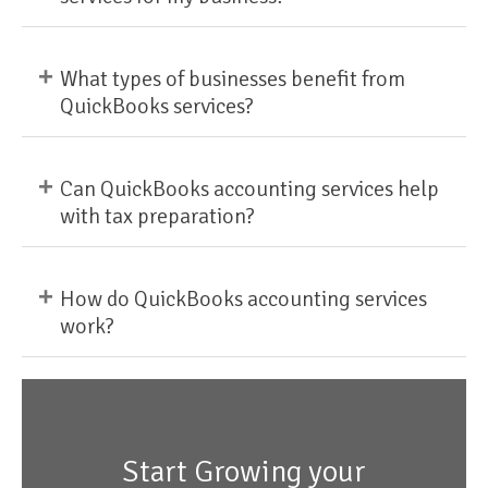
+
What types of businesses benefit from
QuickBooks services?
+
Can QuickBooks accounting services help
with tax preparation?
+
How do QuickBooks accounting services
work?
Start Growing your