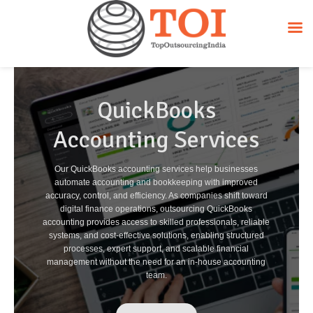
QuickBooks
Accounting Services
Our QuickBooks accounting services help businesses
automate accounting and bookkeeping with improved
accuracy, control, and efficiency. As companies shift toward
digital finance operations, outsourcing QuickBooks
accounting provides access to skilled professionals, reliable
systems, and cost-effective solutions, enabling structured
processes, expert support, and scalable financial
management without the need for an in-house accounting
team.