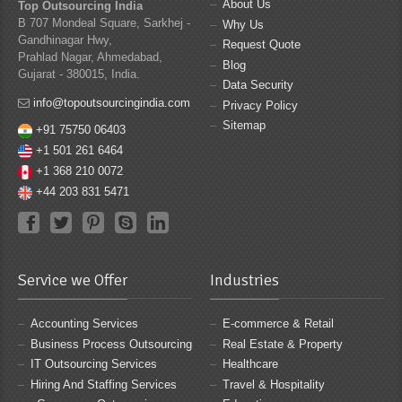
About Us
Top Outsourcing India
B 707 Mondeal Square, Sarkhej -
Why Us
Gandhinagar Hwy,
Request Quote
Prahlad Nagar, Ahmedabad,
Blog
Gujarat - 380015, India.
Data Security
info@topoutsourcingindia.com
Privacy Policy
Sitemap
+91 75750 06403
+1 501 261 6464
+1 368 210 0072
+44 203 831 5471
Service we Offer
Industries
Accounting Services
E-commerce & Retail
Business Process Outsourcing
Real Estate & Property
IT Outsourcing Services
Healthcare
Hiring And Staffing Services
Travel & Hospitality