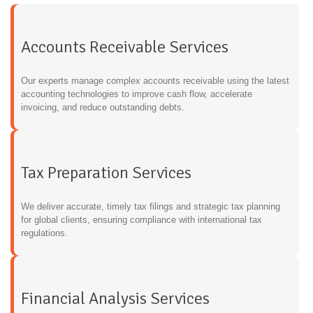
Accounts Receivable Services
Our experts manage complex accounts receivable using the latest
accounting technologies to improve cash flow, accelerate
invoicing, and reduce outstanding debts.
Tax Preparation Services
We deliver accurate, timely tax filings and strategic tax planning
for global clients, ensuring compliance with international tax
regulations.
Financial Analysis Services