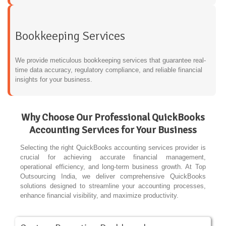
Bookkeeping Services
We provide meticulous bookkeeping services that guarantee real-
time data accuracy, regulatory compliance, and reliable financial
insights for your business.
Why Choose Our Professional QuickBooks
Accounting Services for Your Business
Selecting the right QuickBooks accounting services provider is
crucial for achieving accurate financial management,
operational efficiency, and long-term business growth. At Top
Outsourcing India, we deliver comprehensive QuickBooks
solutions designed to streamline your accounting processes,
enhance financial visibility, and maximize productivity.