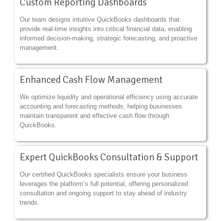
Custom Reporting Dashboards
Our team designs intuitive QuickBooks dashboards that
provide real-time insights into critical financial data, enabling
informed decision-making, strategic forecasting, and proactive
management.
Enhanced Cash Flow Management
We optimize liquidity and operational efficiency using accurate
accounting and forecasting methods, helping businesses
maintain transparent and effective cash flow through
QuickBooks.
Expert QuickBooks Consultation & Support
Our certified QuickBooks specialists ensure your business
leverages the platform’s full potential, offering personalized
consultation and ongoing support to stay ahead of industry
trends.