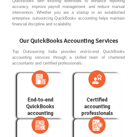
QuickBooks with existing workflows to enhance reporting
accuracy, improve payroll management, and reduce manual
intervention. Whether you are a startup or an established
enterprise, outsourcing QuickBooks accounting helps maintain
financial discipline and scalability.
Our QuickBooks Accounting Services
Top Outsourcing India provides end-to-end QuickBooks
accounting services through a skilled team of chartered
accountants and certified professionals.
End-to-end
Certified
QuickBooks
accounting
accounting
professionals