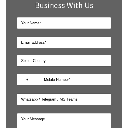
Business With Us