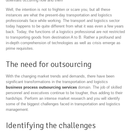
downfalls occurring now and then!
Well, the intention is not to frighten or scare you, but all these
instances are what the present-day transportation and logistics
professionals face while working. The transport and logistics sector
today happens to be quite different from what it was even a few years
back. Today, the functions of a logistics professional are not restricted
to transporting goods from destination A to B. Rather a profound and
in-depth comprehension of technologies as well as crisis emerge as
prime requisites.
The need for outsourcing
With the changing market trends and demands, there have been
significant transformations in the transportation and logistics
business process outsourcing services
domain. The job of skilled
personnel and executives continue to be tougher, thus adding to their
hardships. Perform an intense market research and you will identify
some of the biggest challenges faced in transportation and logistics
management.
Identifying the challenges