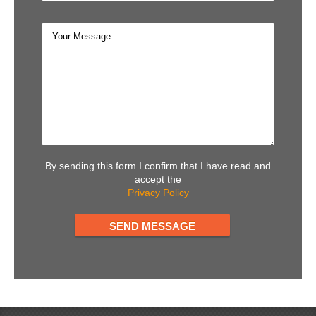
By sending this form I confirm that I have read and
accept the
Privacy Policy