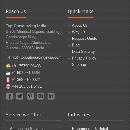
Reach Us
Quick Links
About Us
Top Outsourcing India
B 707 Mondeal Square, Sarkhej -
Why Us
Gandhinagar Hwy,
Request Quote
Prahlad Nagar, Ahmedabad,
Blog
Gujarat - 380015, India.
Data Security
info@topoutsourcingindia.com
Privacy Policy
Sitemap
+91 75750 06403
+1 501 261 6464
+1 368 210 0072
+44 203 831 5471
Service we Offer
Industries
Accounting Services
E-commerce & Retail