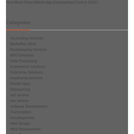
How Much Does Mobile App Development Cost in 2026?
Categories
Accounting Services
Backoffice Work
Bookkeeping Services
BPO Solutions
Data Processing
Ecommerce solutions
Enterprise Solutions
headhunterservices
Mobile Apps
Outsourcing
seo service
seo service
Software Development
Transcription
Uncategorized
Web Design
Web Development