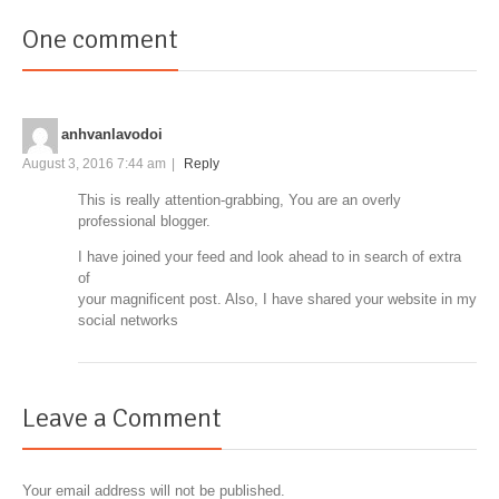
One comment
anhvanlavodoi
August 3, 2016 7:44 am
|
Reply
This is really attention-grabbing, You are an overly
professional blogger.
I have joined your feed and look ahead to in search of extra
of
your magnificent post. Also, I have shared your website in my
social networks
Leave a Comment
Your email address will not be published.