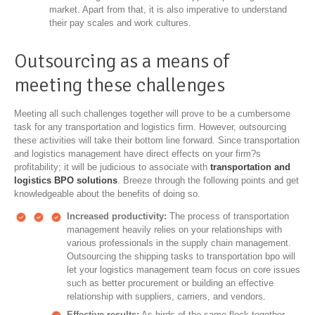
market. Apart from that, it is also imperative to understand
their pay scales and work cultures.
Outsourcing as a means of
meeting these challenges
Meeting all such challenges together will prove to be a cumbersome
task for any transportation and logistics firm. However, outsourcing
these activities will take their bottom line forward. Since transportation
and logistics management have direct effects on your firm?s
profitability; it will be judicious to associate with
transportation and
logistics BPO solutions
. Breeze through the following points and get
knowledgeable about the benefits of doing so.
Increased productivity:
The process of transportation
management heavily relies on your relationships with
various professionals in the supply chain management.
Outsourcing the shipping tasks to transportation bpo will
let your logistics management team focus on core issues
such as better procurement or building an effective
relationship with suppliers, carriers, and vendors.
Effective results:
As birds of the same flock together,