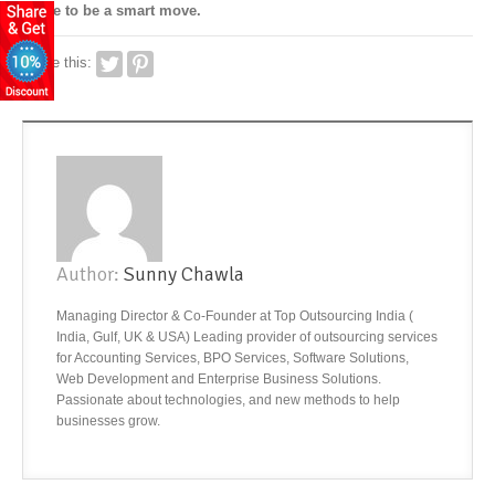
prove to be a smart move.
Share this:
Author:
Sunny Chawla
Managing Director & Co-Founder at Top Outsourcing India (
India, Gulf, UK & USA) Leading provider of outsourcing services
for Accounting Services, BPO Services, Software Solutions,
Web Development and Enterprise Business Solutions.
Passionate about technologies, and new methods to help
businesses grow.