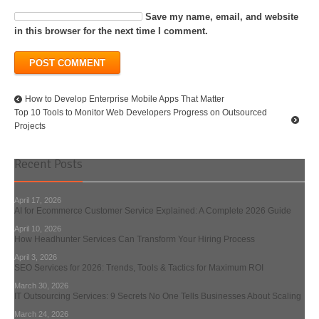
Save my name, email, and website
in this browser for the next time I comment.
How to Develop Enterprise Mobile Apps That Matter
Top 10 Tools to Monitor Web Developers Progress on Outsourced
Projects
Recent Posts
April 17, 2026
AI for Ecommerce Customer Service Explained: A Complete 2026 Guide
April 10, 2026
How Headhunter Services Can Transform Your Hiring Process
April 3, 2026
SEO Services for 2026: Trends, Tools & Tactics for Maximum ROI
March 30, 2026
IT Outsourcing Services: 9 Secrets No One Tells Businesses About Scaling
March 24, 2026