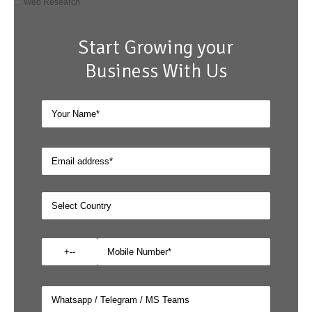
Web Research
Start Growing your
Business With Us