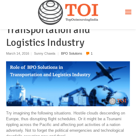
Role of BPO Solutions in
Transportation and
Logistics Industry
March 14, 2016
|
Sunny Chawla
|
BPO Solutions
1
Try imagining the following situations. Hostile clouds descending on
Europe, thus disrupting flight schedules. Or it might be a Tsunami
rippling across the Pacific and affecting port activities of a nation
adversely. Not to forget the political emergencies and technological