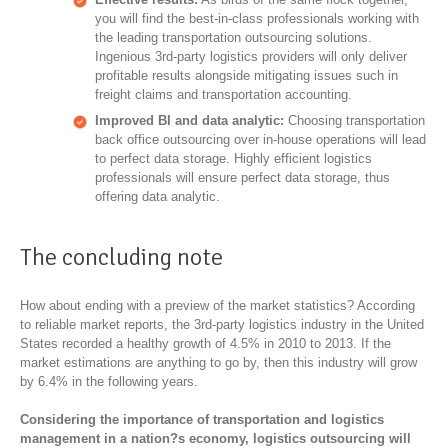
you will find the best-in-class professionals working with
the leading transportation outsourcing solutions.
Ingenious 3rd-party logistics providers will only deliver
profitable results alongside mitigating issues such in
freight claims and transportation accounting.
Improved BI and data analytic:
Choosing transportation
back office outsourcing over in-house operations will lead
to perfect data storage. Highly efficient logistics
professionals will ensure perfect data storage, thus
offering data analytic.
The concluding note
How about ending with a preview of the market statistics? According
to reliable market reports, the 3rd-party logistics industry in the United
States recorded a healthy growth of 4.5% in 2010 to 2013. If the
market estimations are anything to go by, then this industry will grow
by 6.4% in the following years.
Considering the importance of transportation and logistics
management in a nation?s economy, logistics outsourcing will