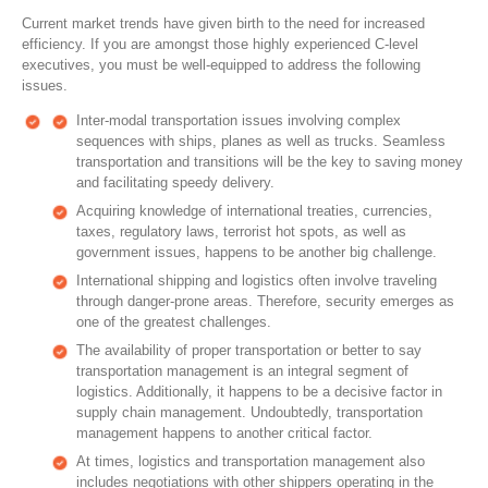
Current market trends have given birth to the need for increased
efficiency. If you are amongst those highly experienced C-level
executives, you must be well-equipped to address the following
issues.
Inter-modal transportation issues involving complex
sequences with ships, planes as well as trucks. Seamless
transportation and transitions will be the key to saving money
and facilitating speedy delivery.
Acquiring knowledge of international treaties, currencies,
taxes, regulatory laws, terrorist hot spots, as well as
government issues, happens to be another big challenge.
International shipping and logistics often involve traveling
through danger-prone areas. Therefore, security emerges as
one of the greatest challenges.
The availability of proper transportation or better to say
transportation management is an integral segment of
logistics. Additionally, it happens to be a decisive factor in
supply chain management. Undoubtedly, transportation
management happens to another critical factor.
At times, logistics and transportation management also
includes negotiations with other shippers operating in the