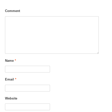
Comment
Name
*
Email
*
Website