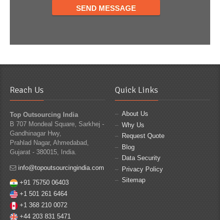
Reach Us
Quick Links
About Us
Top Outsourcing India
B 707 Mondeal Square, Sarkhej -
Why Us
Gandhinagar Hwy,
Request Quote
Prahlad Nagar, Ahmedabad,
Blog
Gujarat - 380015, India.
Data Security
info@topoutsourcingindia.com
Privacy Policy
Sitemap
+91 75750 06403
+1 501 261 6464
+1 368 210 0072
+44 203 831 5471