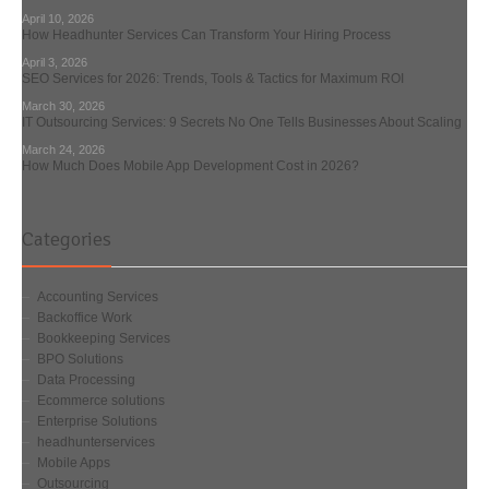
April 10, 2026
How Headhunter Services Can Transform Your Hiring Process
April 3, 2026
SEO Services for 2026: Trends, Tools & Tactics for Maximum ROI
March 30, 2026
IT Outsourcing Services: 9 Secrets No One Tells Businesses About Scaling
March 24, 2026
How Much Does Mobile App Development Cost in 2026?
Categories
Accounting Services
Backoffice Work
Bookkeeping Services
BPO Solutions
Data Processing
Ecommerce solutions
Enterprise Solutions
headhunterservices
Mobile Apps
Outsourcing