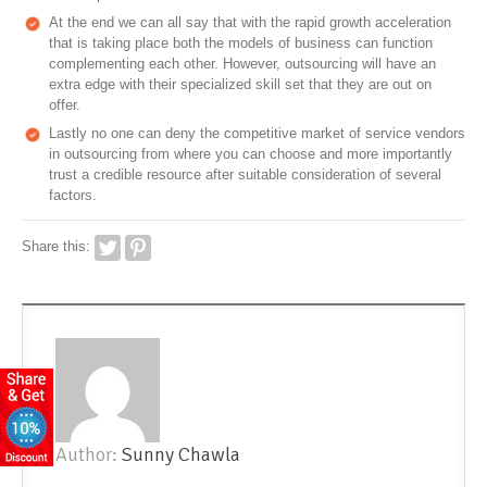
At the end we can all say that with the rapid growth acceleration
that is taking place both the models of business can function
complementing each other. However, outsourcing will have an
extra edge with their specialized skill set that they are out on
offer.
Lastly no one can deny the competitive market of service vendors
in outsourcing from where you can choose and more importantly
trust a credible resource after suitable consideration of several
factors.
Share this:
Author:
Sunny Chawla