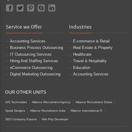
Service we Offer
Industries
Accounting Services
E-commerce & Retail
Business Process Outsourcing
Real Estate & Property
IT Outsourcing Services
Healthcare
Hiring And Staffing Services
Travel & Hospitality
eCommerce Outsourcing
Education
Digital Marketing Outsourcing
Accounting Services
OUR OTHER UNITS
AIS Technolabs
Alliance Recruitment Agency
Alliance Recruitment Dubai
Sprak Designs
Alliance Recruitment India
Alliance International IT
SEO Company Experts
Hire Php Developer