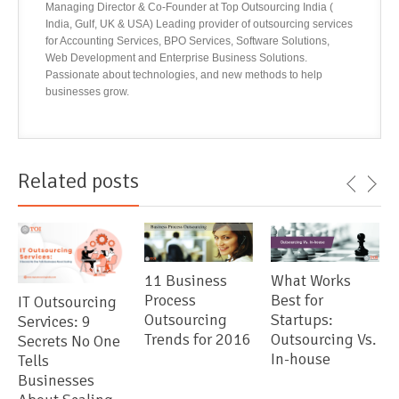
Managing Director & Co-Founder at Top Outsourcing India (
India, Gulf, UK & USA) Leading provider of outsourcing services
for Accounting Services, BPO Services, Software Solutions,
Web Development and Enterprise Business Solutions.
Passionate about technologies, and new methods to help
businesses grow.
Related posts
11 Business
What Works
Process
Best for
IT Outsourcing
Outsourcing
Startups:
Services: 9
Trends for 2016
Outsourcing Vs.
Secrets No One
In-house
Tells
Businesses