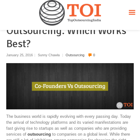
More Co-Founders Vs
Outsourcing. Which Works
Best?
January 25, 2016
|
Sunny Chawla
|
Outsourcing
0
The business world is rapidly evolving with every passing day. Today
the arrival of technology platforms and its varied manifestations are
fast giving rise to startups as well as companies who are providing
services of
outsourcing
to companies on a global level. While there