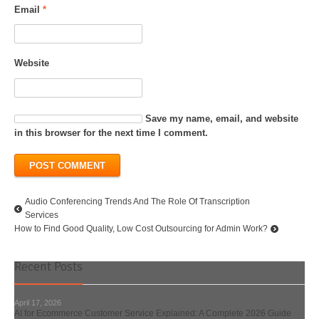
Email
*
Website
Save my name, email, and website
in this browser for the next time I comment.
Audio Conferencing Trends And The Role Of Transcription
Services
How to Find Good Quality, Low Cost Outsourcing for Admin Work?
Recent Posts
April 17, 2026
AI for Ecommerce Customer Service Explained: A Complete 2026 Guide