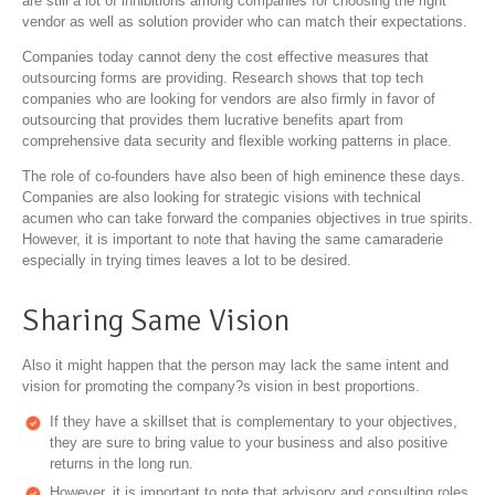
are still a lot of inhibitions among companies for choosing the right
vendor as well as solution provider who can match their expectations.
Companies today cannot deny the cost effective measures that
outsourcing forms are providing. Research shows that top tech
companies who are looking for vendors are also firmly in favor of
outsourcing that provides them lucrative benefits apart from
comprehensive data security and flexible working patterns in place.
The role of co-founders have also been of high eminence these days.
Companies are also looking for strategic visions with technical
acumen who can take forward the companies objectives in true spirits.
However, it is important to note that having the same camaraderie
especially in trying times leaves a lot to be desired.
Sharing Same Vision
Also it might happen that the person may lack the same intent and
vision for promoting the company?s vision in best proportions.
If they have a skillset that is complementary to your objectives,
they are sure to bring value to your business and also positive
returns in the long run.
However, it is important to note that advisory and consulting roles