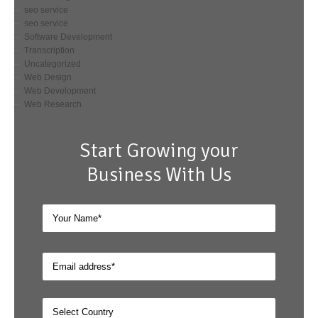
seo service
seo service
Software Development
Transcription
Uncategorized
Web Design
Web Development
Web Research
Start Growing your
Business With Us