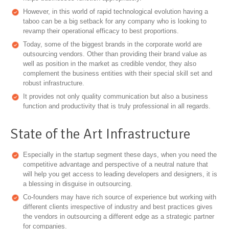
However, in this world of rapid technological evolution having a
taboo can be a big setback for any company who is looking to
revamp their operational efficacy to best proportions.
Today, some of the biggest brands in the corporate world are
outsourcing vendors. Other than providing their brand value as
well as position in the market as credible vendor, they also
complement the business entities with their special skill set and
robust infrastructure.
It provides not only quality communication but also a business
function and productivity that is truly professional in all regards.
State of the Art Infrastructure
Especially in the startup segment these days, when you need the
competitive advantage and perspective of a neutral nature that
will help you get access to leading developers and designers, it is
a blessing in disguise in outsourcing.
Co-founders may have rich source of experience but working with
different clients irrespective of industry and best practices gives
the vendors in outsourcing a different edge as a strategic partner
for companies.