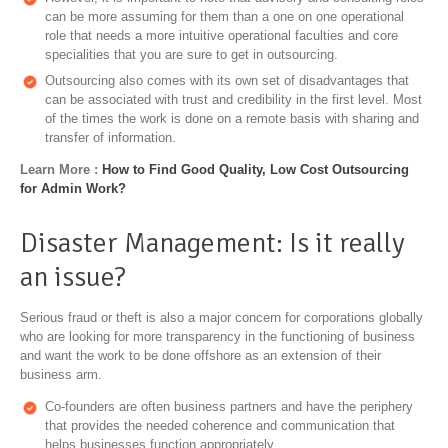
can be more assuming for them than a one on one operational
role that needs a more intuitive operational faculties and core
specialities that you are sure to get in outsourcing.
Outsourcing also comes with its own set of disadvantages that
can be associated with trust and credibility in the first level. Most
of the times the work is done on a remote basis with sharing and
transfer of information.
Learn More :
How to Find Good Quality, Low Cost Outsourcing
for Admin Work?
Disaster Management: Is it really
an issue?
Serious fraud or theft is also a major concern for corporations globally
who are looking for more transparency in the functioning of business
and want the work to be done offshore as an extension of their
business arm.
Co-founders are often business partners and have the periphery
that provides the needed coherence and communication that
helps businesses function appropriately.