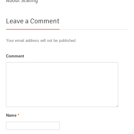
About Scaling
Leave a Comment
Your email address will not be published.
Comment
Name
*