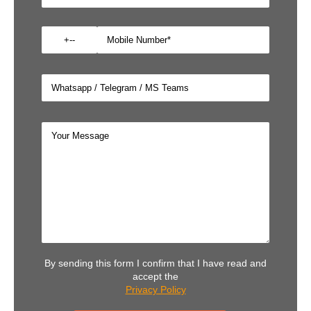
By sending this form I confirm that I have read and
accept the
Privacy Policy