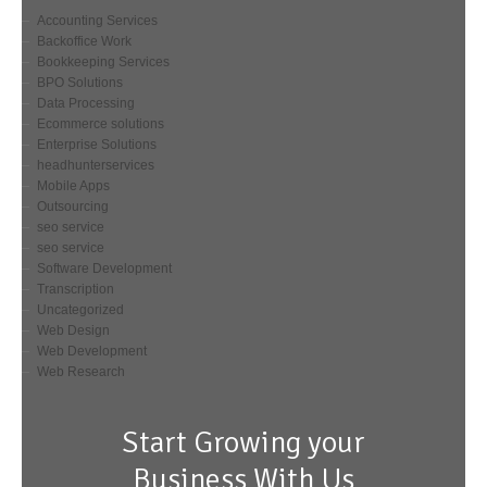
Accounting Services
Backoffice Work
Bookkeeping Services
BPO Solutions
Data Processing
Ecommerce solutions
Enterprise Solutions
headhunterservices
Mobile Apps
Outsourcing
seo service
seo service
Software Development
Transcription
Uncategorized
Web Design
Web Development
Web Research
Start Growing your
Business With Us