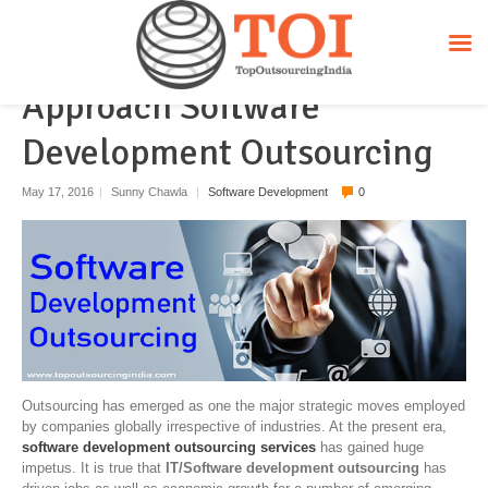
How Do Different Countries
Approach Software
Development Outsourcing
May 17, 2016
|
Sunny Chawla
|
Software Development
0
Outsourcing has emerged as one the major strategic moves employed
by companies globally irrespective of industries. At the present era,
software development outsourcing services
has gained huge
impetus. It is true that
IT/Software development outsourcing
has