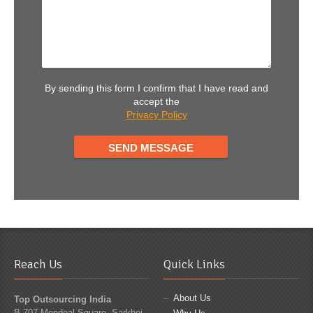
By sending this form I confirm that I have read and
accept the
Privacy Policy
Reach Us
Quick Links
About Us
Top Outsourcing India
B 707 Mondeal Square, Sarkhej -