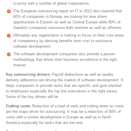
scarcity with a number of global corporations.
The European outsourcing report on IT in 2012 also claimed that
60% of companies in Norway are looking for near shore
opportunities in Eastern as well as Central Europe while 80% of
Swedish companies outsource both onshore as well as offshore.
Ultimately any organization is looking to focus on their core areas
of competency by deriving benefits from cost to outsource
software development.
The software development companies also provide a proven
methodology that drives their business excellence in the right
manner.
Key outsourcing drivers:
Payroll deductions as well as quality
delivery adherence are driving the market of software development. It
helps companies to provide tasks that are specific and goal oriented
to employees especially the top line executives in the right sense.
Some of the key drivers will be
Cutting costs:
Reduction of a load of work and cutting down on costs
are the major driver for outsourcing. It may be a reduction of 90% of
costs with a similar development in Europe as well as in North
America especially for tasks that are low end.