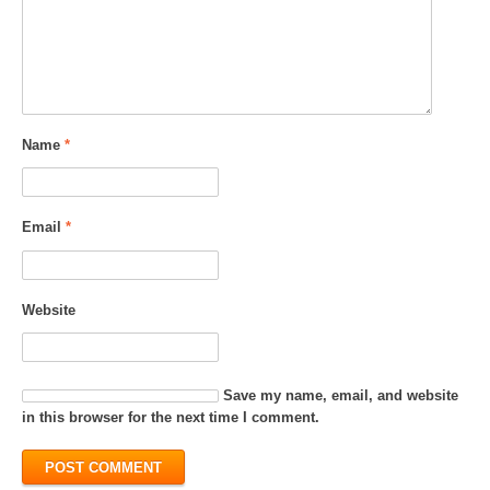
Name
*
Email
*
Website
Save my name, email, and website
in this browser for the next time I comment.