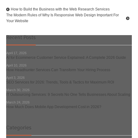
How to Build the Business with the Web Research Services
The Modern Rules of Why Is Responsive Web Design Important For
Your Website
Recent Posts
April 17, 2026
AI for Ecommerce Customer Service Explained: A Complete 2026 Guide
April 10, 2026
How Headhunter Services Can Transform Your Hiring Process
April 3, 2026
SEO Services for 2026: Trends, Tools & Tactics for Maximum ROI
March 30, 2026
IT Outsourcing Services: 9 Secrets No One Tells Businesses About Scaling
March 24, 2026
How Much Does Mobile App Development Cost in 2026?
Categories