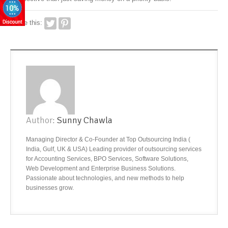
Share this:
Author:
Sunny Chawla
Managing Director & Co-Founder at Top Outsourcing India (
India, Gulf, UK & USA) Leading provider of outsourcing services
for Accounting Services, BPO Services, Software Solutions,
Web Development and Enterprise Business Solutions.
Passionate about technologies, and new methods to help
businesses grow.