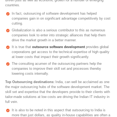
driven jobs as well as economic growth for a number of emerging
countries.
In fact, outsourcing of software development has helped
companies gain in on significant advantage competitively by cost
cutting.
Globalization is also a serious contributor to this as numerous
companies look to enter into strategic alliances that help them
drive the market growth in a better manner.
It is true that
outsource software development
provides global
corporations get access to the technical expertise of high quality
at lower costs that impact their growth significantly.
The consulting acumen of the outsourcing partners help the
companies to improve their skill set and processes thereby
lowering costs internally.
Top Outsourcing destinations:
India, can well be acclaimed as one
the major outsourcing hubs of the software development market. The
skill set and expertise that the developers provide to their clients with
tailor-made solutions at low costs are driving the Indian IT industry in
full vein.
It is also to be noted in this aspect that outsourcing to India is
more than just dollars, as quality in-house capabilities are often a