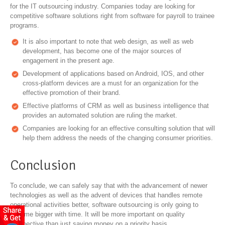
for the IT outsourcing industry. Companies today are looking for
competitive software solutions right from software for payroll to trainee
programs.
It is also important to note that web design, as well as web
development, has become one of the major sources of
engagement in the present age.
Development of applications based on Android, IOS, and other
cross-platform devices are a must for an organization for the
effective promotion of their brand.
Effective platforms of CRM as well as business intelligence that
provides an automated solution are ruling the market.
Companies are looking for an effective consulting solution that will
help them address the needs of the changing consumer priorities.
Conclusion
To conclude, we can safely say that with the advancement of newer
technologies as well as the advent of devices that handles remote
operational activities better, software outsourcing is only going to
become bigger with time. It will be more important on quality
perspective than just saving money on a priority basis.