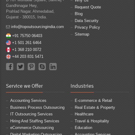
Why Us
Gandhinagar Hwy,
Request Quote
Prahlad Nagar, Ahmedabad,
Blog
Gujarat - 380015, India.
Data Security
info@topoutsourcingindia.com
Privacy Policy
Sitemap
+91 75750 06403
+1 501 261 6464
+1 368 210 0072
+44 203 831 5471
Service we Offer
Industries
Accounting Services
E-commerce & Retail
Business Process Outsourcing
Real Estate & Property
IT Outsourcing Services
Healthcare
Hiring And Staffing Services
Travel & Hospitality
eCommerce Outsourcing
Education
Digital Marketing Outsourcing
Accounting Services