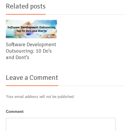
Related posts
Software Development
Outsourcing: 10 Do’s
and Dont’s
Leave a Comment
Your email address will not be published.
Comment