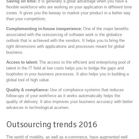
Saving on time:
It is generally a great advantage when you have a
flexible workforce who are working on your application in different time
zones. It gives you the leeway to market your product in a better way
than your competitors.
Complementing in-house inexperience:
One of the major benefits
associated with the outsourcing of software work is the globalize
outlook that is achieved with the vendors. It helps you to bring the
right dimensions with applications and processes meant for global
business.
Access to talent:
The access to the efficient and enterprising pool of
talent in the IT field at low costs helps you to bridge the gaps and
loopholes in your business processes. It also helps you in building a
global tool of high value.
Quality & compliance:
Use of compliance systems that reduces
follow-ups of your workforce as it works automatically helps the
quality of delivery. It also improves your business accuracy with better
advances in technological acumen.
Outsourcing trends 2016
The world of mobility, as well as e-commerce, have augmented well