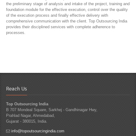
the preliminary stage of analysis and intake of the project, training and
foundation module for the effective execution, control over the quality
of the execution process and finally effective delivery with
comprehensive communication with the client. Top Outsourcing India
provides their disciplined services with complete adherence to
processes.
Reach Us
Top Outsourcing India
B 707 Mondeal Square, Sarkhej - Gandhinagar Hwy,
Prahlad Nagar, Ahmedabad,
Gujarat - 380015, India.
info@topoutsourcingindia.com