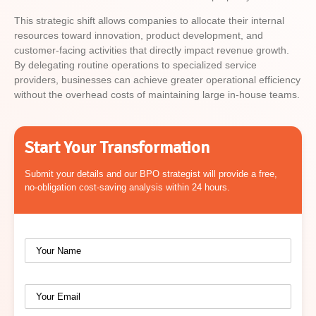
This strategic shift allows companies to allocate their internal
resources toward innovation, product development, and
customer-facing activities that directly impact revenue growth.
By delegating routine operations to specialized service
providers, businesses can achieve greater operational efficiency
without the overhead costs of maintaining large in-house teams.
Start Your Transformation
Submit your details and our BPO strategist will provide a free,
no-obligation cost-saving analysis within 24 hours.