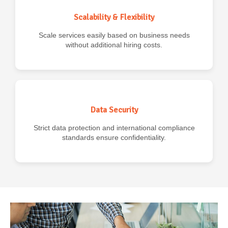
Scalability & Flexibility
Scale services easily based on business needs
without additional hiring costs.
Data Security
Strict data protection and international compliance
standards ensure confidentiality.