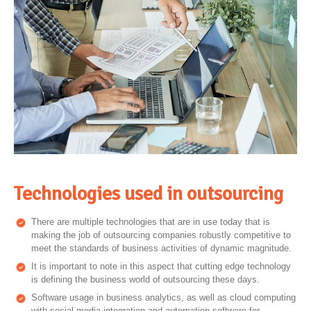
Technologies used in outsourcing
There are multiple technologies that are in use today that is
making the job of outsourcing companies robustly competitive to
meet the standards of business activities of dynamic magnitude.
It is important to note in this aspect that cutting edge technology
is defining the business world of outsourcing these days.
Software usage in business analytics, as well as cloud computing
with social media integration and automation software for