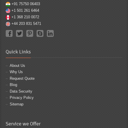
+91 75750 06403
+1 501 261 6464
+1 368 210 0072
+44 203 831 5471
Quick Links
About Us
Why Us
Request Quote
Blog
Data Security
Privacy Policy
Sitemap
Service we Offer