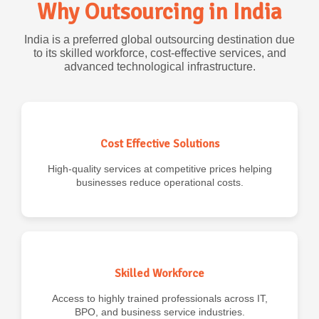
Why Outsourcing in India
India is a preferred global outsourcing destination due
to its skilled workforce, cost-effective services, and
advanced technological infrastructure.
Cost Effective Solutions
High-quality services at competitive prices helping
businesses reduce operational costs.
Skilled Workforce
Access to highly trained professionals across IT,
BPO, and business service industries.