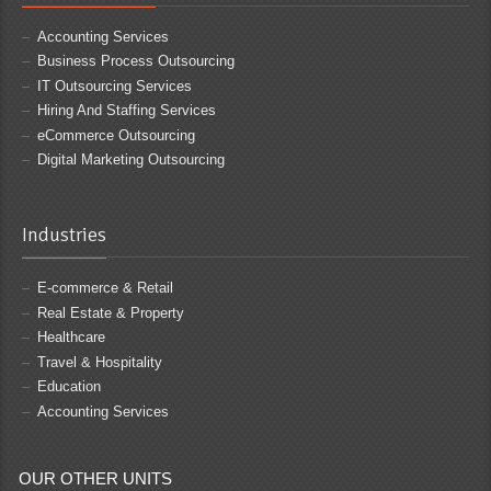
Accounting Services
Business Process Outsourcing
IT Outsourcing Services
Hiring And Staffing Services
eCommerce Outsourcing
Digital Marketing Outsourcing
Industries
E-commerce & Retail
Real Estate & Property
Healthcare
Travel & Hospitality
Education
Accounting Services
OUR OTHER UNITS