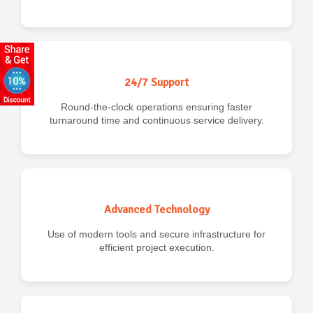
24/7 Support
Round-the-clock operations ensuring faster
turnaround time and continuous service delivery.
Advanced Technology
Use of modern tools and secure infrastructure for
efficient project execution.