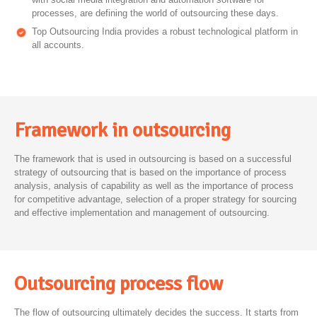
processes, are defining the world of outsourcing these days.
Top Outsourcing India provides a robust technological platform in
all accounts.
Framework in outsourcing
The framework that is used in outsourcing is based on a successful
strategy of outsourcing that is based on the importance of process
analysis, analysis of capability as well as the importance of process
for competitive advantage, selection of a proper strategy for sourcing
and effective implementation and management of outsourcing.
Outsourcing process flow
The flow of outsourcing ultimately decides the success. It starts from