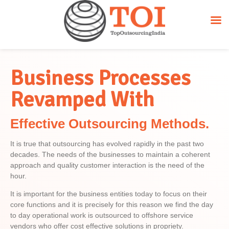
Business Processes
Revamped With
Effective Outsourcing Methods.
It is true that outsourcing has evolved rapidly in the past two
decades. The needs of the businesses to maintain a coherent
approach and quality customer interaction is the need of the
hour.
It is important for the business entities today to focus on their
core functions and it is precisely for this reason we find the day
to day operational work is outsourced to offshore service
vendors who offer cost effective solutions in propriety.