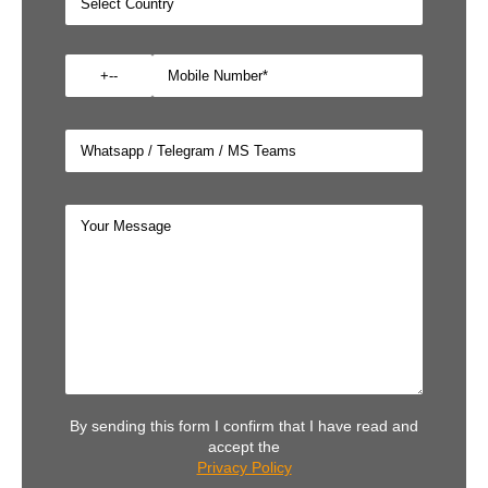
By sending this form I confirm that I have read and
accept the
Privacy Policy