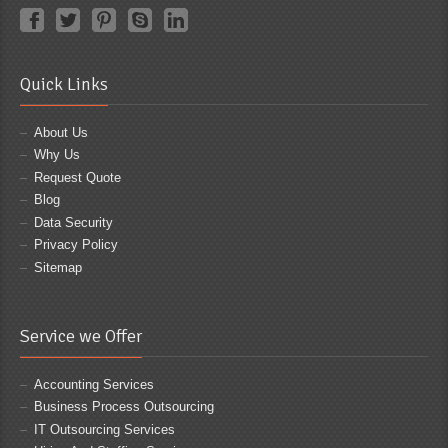
Quick Links
About Us
Why Us
Request Quote
Blog
Data Security
Privacy Policy
Sitemap
Service we Offer
Accounting Services
Business Process Outsourcing
IT Outsourcing Services