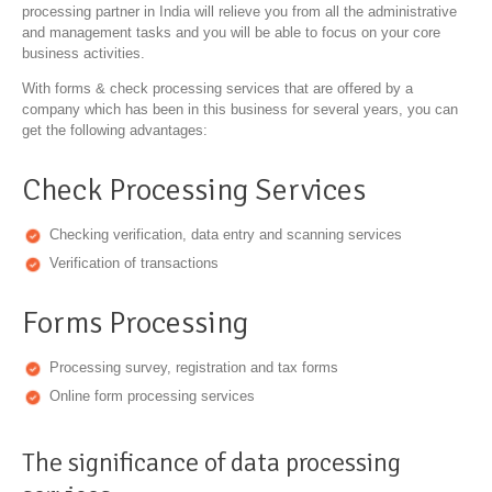
processing partner in India will relieve you from all the administrative
and management tasks and you will be able to focus on your core
business activities.
With forms & check processing services that are offered by a
company which has been in this business for several years, you can
get the following advantages:
Check Processing Services
Checking verification, data entry and scanning services
Verification of transactions
Forms Processing
Processing survey, registration and tax forms
Online form processing services
The significance of data processing