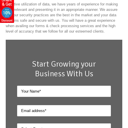
effective utilization of data, we have years of experience for making
data relevant and presenting it in an appropriate manner. We assure
that our security practices are the best in the market and your data
remains safe and secure with us. You will have a great experience
when availing our forms & check processing services and the high
level of accuracy that we follow for all our esteemed clients.
Start Growing your
Business With Us