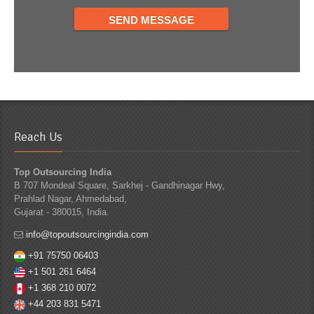
Reach Us
Top Outsourcing India
B 707 Mondeal Square, Sarkhej - Gandhinagar Hwy,
Prahlad Nagar, Ahmedabad,
Gujarat - 380015, India.
info@topoutsourcingindia.com
+91 75750 06403
+1 501 261 6464
+1 368 210 0072
+44 203 831 5471