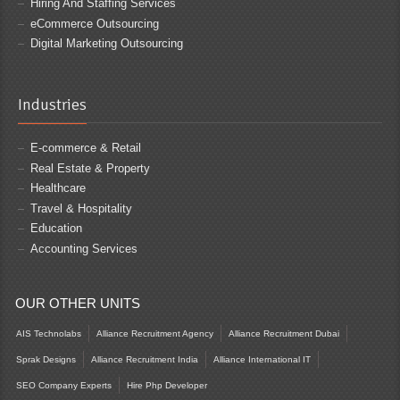
Hiring And Staffing Services
eCommerce Outsourcing
Digital Marketing Outsourcing
Industries
E-commerce & Retail
Real Estate & Property
Healthcare
Travel & Hospitality
Education
Accounting Services
OUR OTHER UNITS
AIS Technolabs
Alliance Recruitment Agency
Alliance Recruitment Dubai
Sprak Designs
Alliance Recruitment India
Alliance International IT
SEO Company Experts
Hire Php Developer