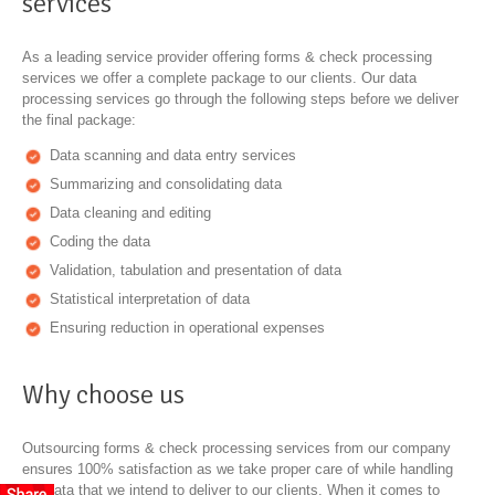
services
As a leading service provider offering forms & check processing
services we offer a complete package to our clients. Our data
processing services go through the following steps before we deliver
the final package:
Data scanning and data entry services
Summarizing and consolidating data
Data cleaning and editing
Coding the data
Validation, tabulation and presentation of data
Statistical interpretation of data
Ensuring reduction in operational expenses
Why choose us
Outsourcing forms & check processing services from our company
ensures 100% satisfaction as we take proper care of while handling
the data that we intend to deliver to our clients. When it comes to