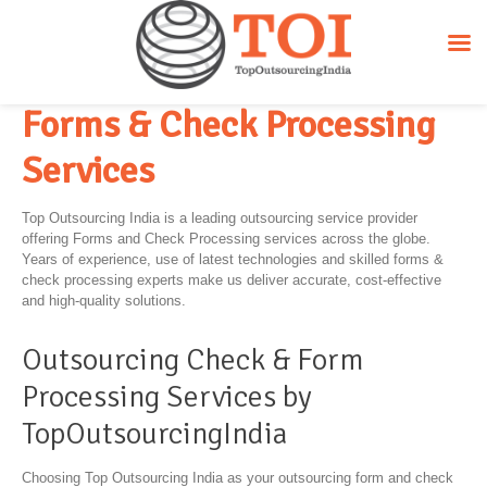
Forms & Check Processing
Services
Top Outsourcing India is a leading outsourcing service provider
offering Forms and Check Processing services across the globe.
Years of experience, use of latest technologies and skilled forms &
check processing experts make us deliver accurate, cost-effective
and high-quality solutions.
Outsourcing Check & Form
Processing Services by
TopOutsourcingIndia
Choosing Top Outsourcing India as your outsourcing form and check