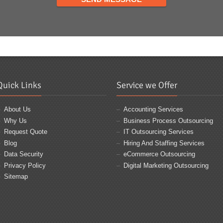
Quick Links
Service we Offer
About Us
Accounting Services
Why Us
Business Process Outsourcing
Request Quote
IT Outsourcing Services
Blog
Hiring And Staffing Services
Data Security
eCommerce Outsourcing
Privacy Policy
Digital Marketing Outsourcing
Sitemap