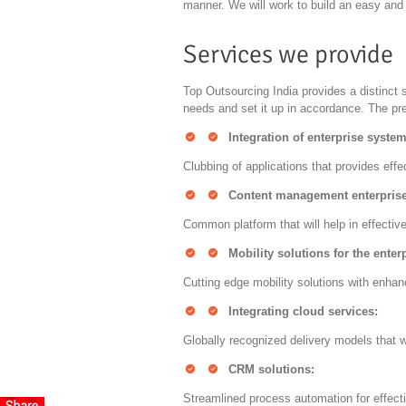
manner. We will work to build an easy and 
Services we provide
Top Outsourcing India provides a distinct 
needs and set it up in accordance. The pre
Integration of enterprise system
Clubbing of applications that provides effe
Content management enterprise
Common platform that will help in effecti
Mobility solutions for the enter
Cutting edge mobility solutions with enhan
Integrating cloud services:
Globally recognized delivery models that wi
CRM solutions:
Streamlined process automation for effect