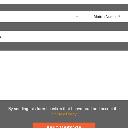
By sending this form I confirm that I have read and accept the
Privacy Policy