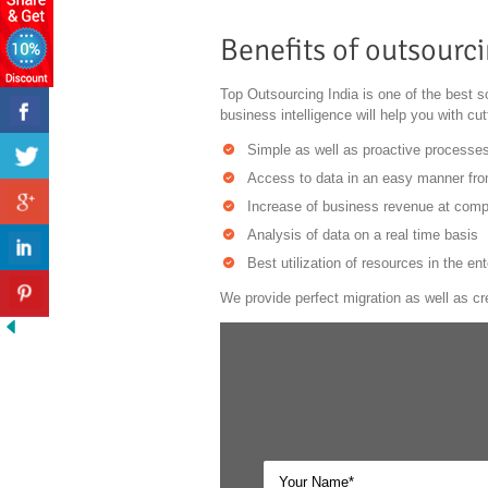
Benefits of outsourci
Top Outsourcing India is one of the best so
business intelligence will help you with cu
Simple as well as proactive processes
Access to data in an easy manner fro
Increase of business revenue at compe
Analysis of data on a real time basis
Best utilization of resources in the ent
We provide perfect migration as well as cr