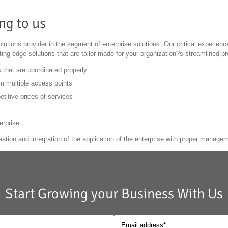
ng to us
lutions provider in the segment of enterprise solutions. Our critical experienc
tting edge solutions that are tailor made for your organization?s streamlined p
 that are coordinated properly
m multiple access points
titive prices of services
erprise
eation and integration of the application of the enterprise with proper managem
Start Growing your Business With Us