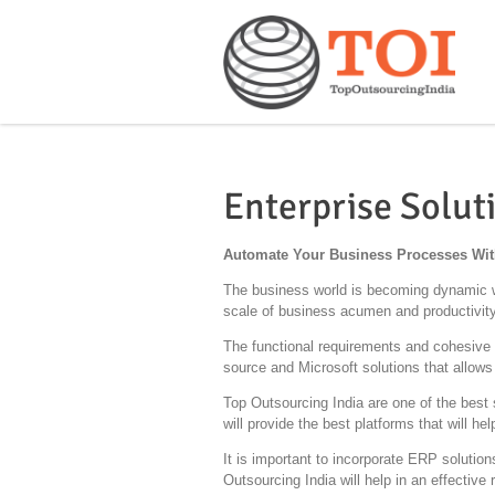
Enterprise Solut
Automate Your Business Processes With
The business world is becoming dynamic wi
scale of business acumen and productivity,
The functional requirements and cohesive b
source and Microsoft solutions that allows
Top Outsourcing India are one of the best 
will provide the best platforms that will h
It is important to incorporate ERP solution
Outsourcing India will help in an effectiv