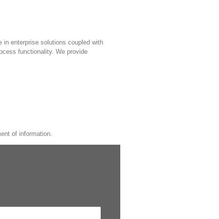
e in enterprise solutions coupled with
rocess functionality. We provide
ent of information.