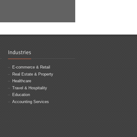
Industries
E-commerce & Retail
Real Estate & Property
Healthcare
Travel & Hospitality
Education
Accounting Services