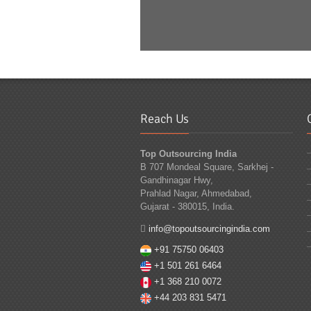
Reach Us
Top Outsourcing India
B 707 Mondeal Square, Sarkhej -
Gandhinagar Hwy,
Prahlad Nagar, Ahmedabad,
Gujarat - 380015, India.
info@topoutsourcingindia.com
+91 75750 06403
+1 501 261 6464
+1 368 210 0072
+44 203 831 5471