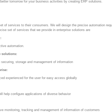
better tomorrow for your business activities by creating ERP solutions.
set of services to their consumers. We will design the precise automation re
cise set of services that we provide in enterprise solutions are
:
ctive automation.
 solutions:
ve securing, storage and management of information
prise:
ced experienced for the user for easy access globally
ll help configure applications of diverse behavior
ive monitoring, tracking and management of information of customers