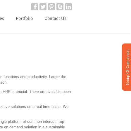
ies
Portfolio
Contact Us
Group Of Companies
 functions and productivity. Larger the
oach.
n ERP is crucial. There are available open
ective solutions on a real time basis. We
single platform of common interest. Top
ive on demand solution in a sustainable