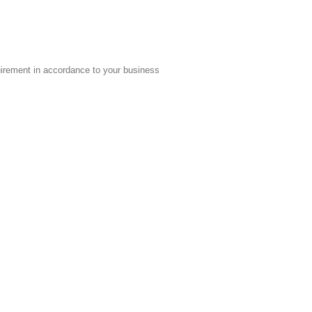
quirement in accordance to your business