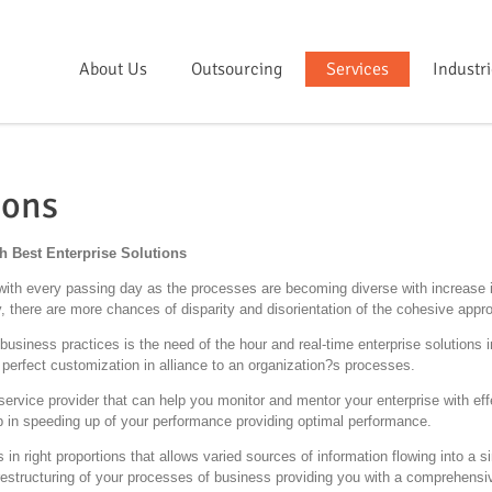
About Us
Outsourcing
Services
Industr
ions
 Best Enterprise Solutions
th every passing day as the processes are becoming diverse with increase in
 there are more chances of disparity and disorientation of the cohesive appr
usiness practices is the need of the hour and real-time enterprise solutions i
 perfect customization in alliance to an organization?s processes.
service provider that can help you monitor and mentor your enterprise with eff
elp in speeding up of your performance providing optimal performance.
s in right proportions that allows varied sources of information flowing into a 
e restructuring of your processes of business providing you with a comprehens