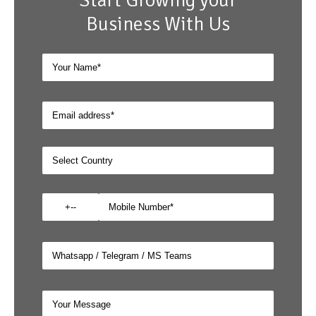
Start Growing your
Business With Us