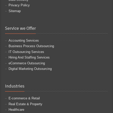
Privacy Policy
Sitemap
Service we Offer
Accounting Services
Business Process Outsourcing
IT Outsourcing Services
Hiring And Staffing Services
eCommerce Outsourcing
Digital Marketing Outsourcing
Industries
E-commerce & Retail
Real Estate & Property
Healthcare