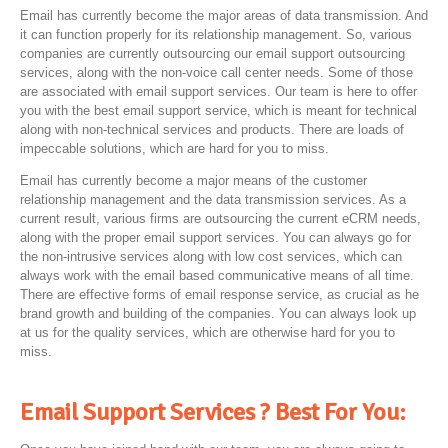
Email has currently become the major areas of data transmission. And
it can function properly for its relationship management. So, various
companies are currently outsourcing our email support outsourcing
services, along with the non-voice call center needs. Some of those
are associated with email support services. Our team is here to offer
you with the best email support service, which is meant for technical
along with non-technical services and products. There are loads of
impeccable solutions, which are hard for you to miss.
Email has currently become a major means of the customer
relationship management and the data transmission services. As a
current result, various firms are outsourcing the current eCRM needs,
along with the proper email support services. You can always go for
the non-intrusive services along with low cost services, which can
always work with the email based communicative means of all time.
There are effective forms of email response service, as crucial as he
brand growth and building of the companies. You can always look up
at us for the quality services, which are otherwise hard for you to
miss.
Email Support Services ? Best For You: