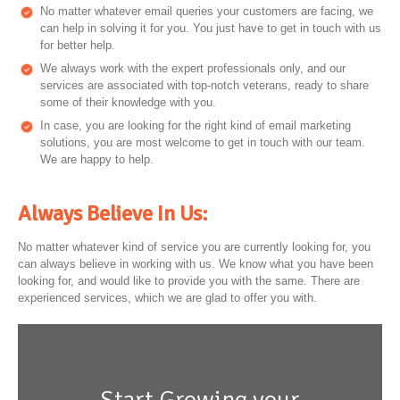
No matter whatever email queries your customers are facing, we
can help in solving it for you. You just have to get in touch with us
for better help.
We always work with the expert professionals only, and our
services are associated with top-notch veterans, ready to share
some of their knowledge with you.
In case, you are looking for the right kind of email marketing
solutions, you are most welcome to get in touch with our team.
We are happy to help.
Always Believe In Us:
No matter whatever kind of service you are currently looking for, you
can always believe in working with us. We know what you have been
looking for, and would like to provide you with the same. There are
experienced services, which we are glad to offer you with.