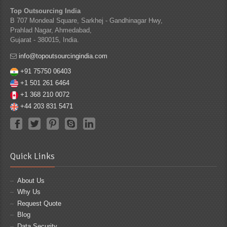
Top Outsourcing India
B 707 Mondeal Square, Sarkhej - Gandhinagar Hwy,
Prahlad Nagar, Ahmedabad,
Gujarat - 380015, India.
info@topoutsourcingindia.com
+91 75750 06403
+1 501 261 6464
+1 368 210 0072
+44 203 831 5471
Quick Links
About Us
Why Us
Request Quote
Blog
Data Security