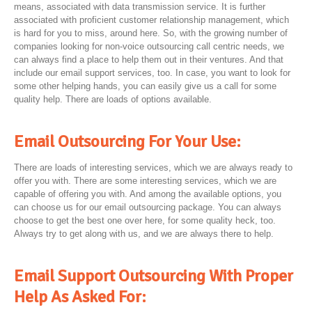
means, associated with data transmission service. It is further
associated with proficient customer relationship management, which
is hard for you to miss, around here. So, with the growing number of
companies looking for non-voice outsourcing call centric needs, we
can always find a place to help them out in their ventures. And that
include our email support services, too. In case, you want to look for
some other helping hands, you can easily give us a call for some
quality help. There are loads of options available.
Email Outsourcing For Your Use:
There are loads of interesting services, which we are always ready to
offer you with. There are some interesting services, which we are
capable of offering you with. And among the available options, you
can choose us for our email outsourcing package. You can always
choose to get the best one over here, for some quality heck, too.
Always try to get along with us, and we are always there to help.
Email Support Outsourcing With Proper
Help As Asked For: