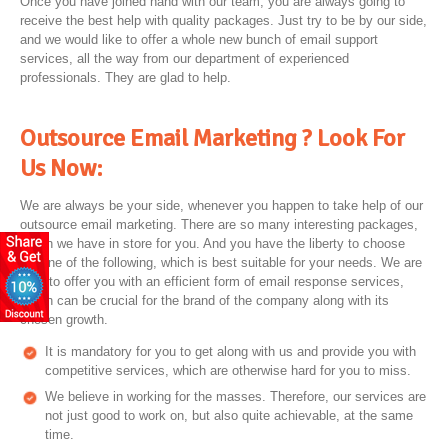
Once you have joined hand with our team, you are always going to
receive the best help with quality packages. Just try to be by our side,
and we would like to offer a whole new bunch of email support
services, all the way from our department of experienced
professionals. They are glad to help.
Outsource Email Marketing ? Look For
Us Now:
We are always be your side, whenever you happen to take help of our
outsource email marketing. There are so many interesting packages,
which we have in store for you. And you have the liberty to choose
anyone of the following, which is best suitable for your needs. We are
here to offer you with an efficient form of email response services,
which can be crucial for the brand of the company along with its
chosen growth.
It is mandatory for you to get along with us and provide you with
competitive services, which are otherwise hard for you to miss.
We believe in working for the masses. Therefore, our services are
not just good to work on, but also quite achievable, at the same
time.