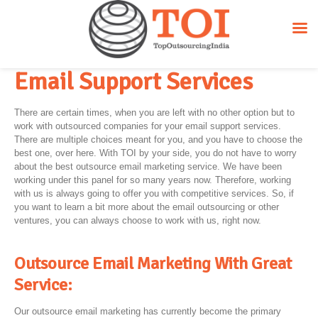
Email Support Services
There are certain times, when you are left with no other option but to
work with outsourced companies for your email support services.
There are multiple choices meant for you, and you have to choose the
best one, over here. With TOI by your side, you do not have to worry
about the best outsource email marketing service. We have been
working under this panel for so many years now. Therefore, working
with us is always going to offer you with competitive services. So, if
you want to learn a bit more about the email outsourcing or other
ventures, you can always choose to work with us, right now.
Outsource Email Marketing With Great
Service:
Our outsource email marketing has currently become the primary