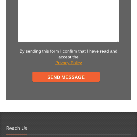
By sending this form I confirm that I have read and
accept the
Privacy Policy
Reach Us